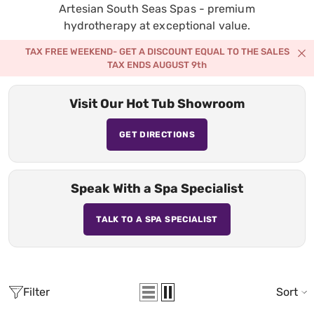
Artesian South Seas Spas - premium
hydrotherapy at exceptional value.
TAX FREE WEEKEND- GET A DISCOUNT EQUAL TO THE SALES
TAX ENDS AUGUST 9th
Visit Our Hot Tub Showroom
GET DIRECTIONS
Speak With a Spa Specialist
TALK TO A SPA SPECIALIST
Filter
Sort