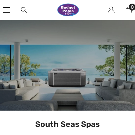
Skip To Content
0
0
i
South Seas Spas