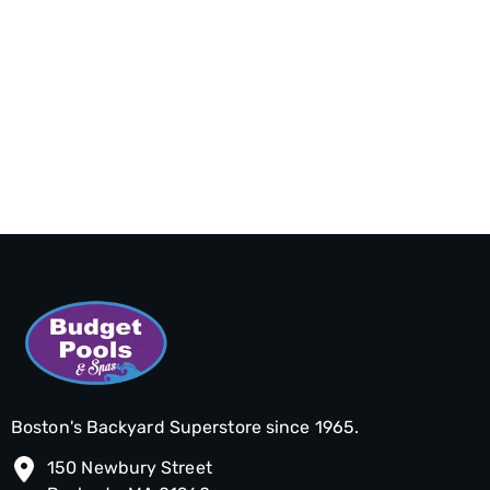
Boston's Backyard Superstore since 1965.
150 Newbury Street