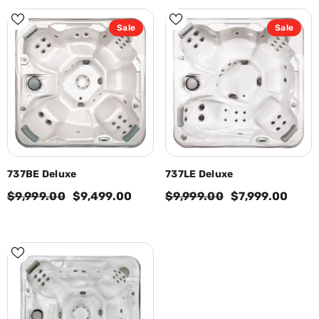
Sale
Sale
737BE Deluxe
737LE Deluxe
$9,999.00
$9,499.00
$9,999.00
$7,999.00