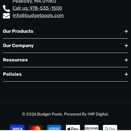
Peabody, MA 01960
Call us: 978-535-1500
Info@budgetpools.com
Our Products
Our Company
Resources
Policies
© 2026
Budget Pools
. Powered By
IMP Digital.
Payment