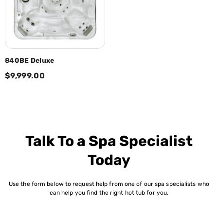
840BE Deluxe
$9,999.00
Talk To a Spa Specialist
Today
Use the form below to request help from one of our spa specialists who
can help you find the right hot tub for you.