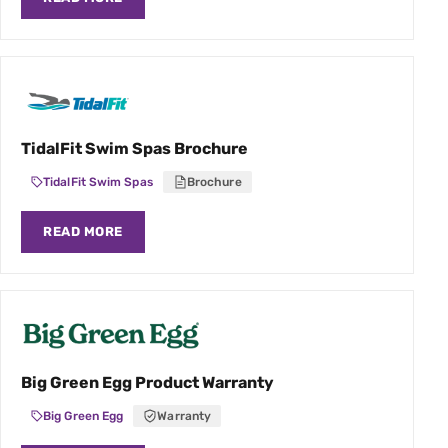
TidalFit Swim Spas Brochure
TidalFit Swim Spas
Brochure
READ MORE
Big Green Egg Product Warranty
Big Green Egg
Warranty