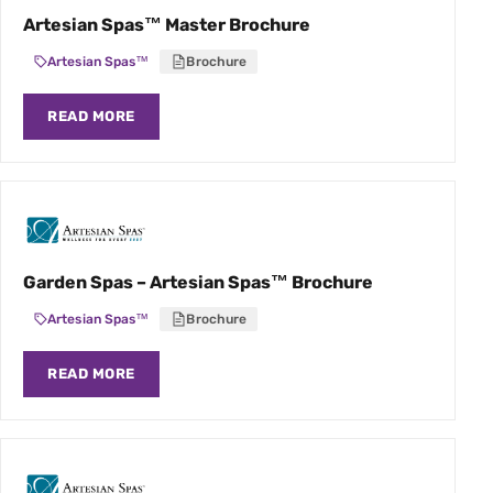
Artesian Spas™ Master Brochure
Artesian Spas™
Brochure
READ MORE
Garden Spas – Artesian Spas™ Brochure
Artesian Spas™
Brochure
READ MORE