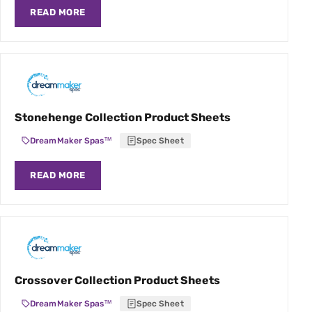
READ MORE
Stonehenge Collection Product Sheets
DreamMaker Spas™
Spec Sheet
READ MORE
Crossover Collection Product Sheets
DreamMaker Spas™
Spec Sheet