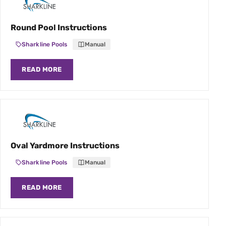
Round Pool Instructions
Sharkline Pools
Manual
READ MORE
Oval Yardmore Instructions
Sharkline Pools
Manual
READ MORE