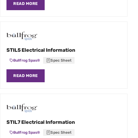
READ MORE
STIL5 Electrical Information
Bullfrog Spas®
Spec Sheet
READ MORE
STIL7 Electrical Information
Bullfrog Spas®
Spec Sheet