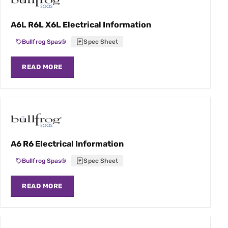
A6L R6L X6L Electrical Information
Bullfrog Spas®
Spec Sheet
READ MORE
A6 R6 Electrical Information
Bullfrog Spas®
Spec Sheet
READ MORE