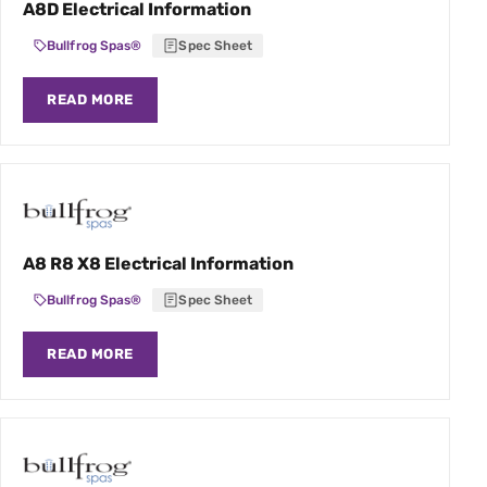
A8D Electrical Information
Bullfrog Spas®
Spec Sheet
READ MORE
A8 R8 X8 Electrical Information
Bullfrog Spas®
Spec Sheet
READ MORE