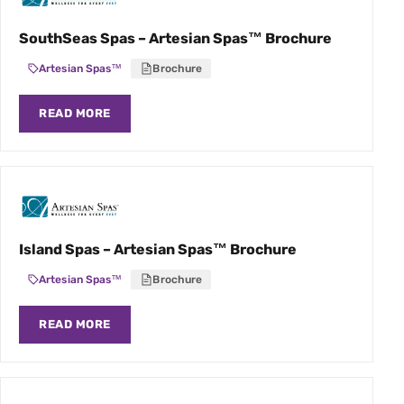
SouthSeas Spas – Artesian Spas™ Brochure
Artesian Spas™
Brochure
READ MORE
Island Spas – Artesian Spas™ Brochure
Artesian Spas™
Brochure
READ MORE