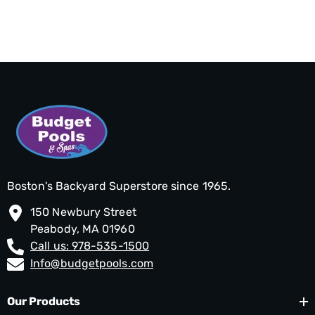
Boston's Backyard Superstore since 1965.
150 Newbury Street
Peabody, MA 01960
Call us: 978-535-1500
Info@budgetpools.com
Our Products