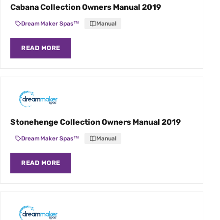
Cabana Collection Owners Manual 2019
DreamMaker Spas™
Manual
READ MORE
Stonehenge Collection Owners Manual 2019
DreamMaker Spas™
Manual
READ MORE