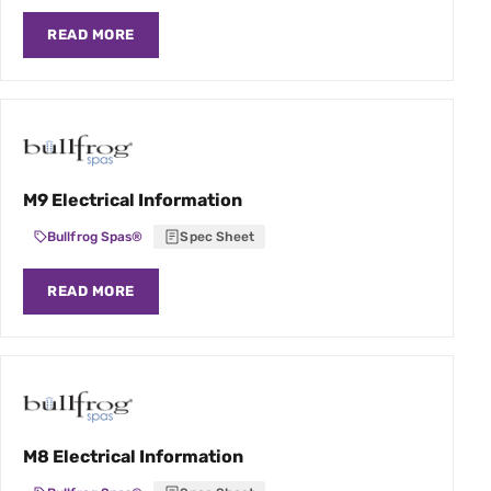
READ MORE
M9 Electrical Information
Bullfrog Spas®
Spec Sheet
READ MORE
M8 Electrical Information