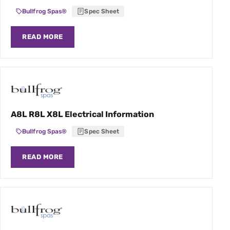
Bullfrog Spas®
Spec Sheet
READ MORE
A8L R8L X8L Electrical Information
Bullfrog Spas®
Spec Sheet
READ MORE