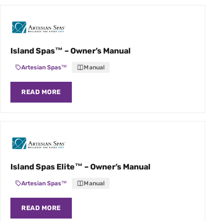
Island Spas™ – Owner’s Manual
Artesian Spas™
Manual
READ MORE
Island Spas Elite™ – Owner’s Manual
Artesian Spas™
Manual
READ MORE