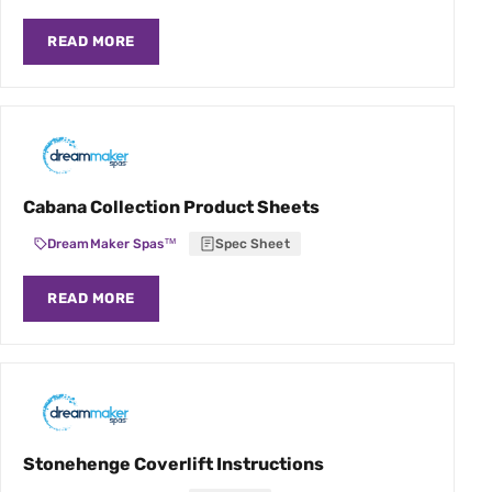
READ MORE
Cabana Collection Product Sheets
DreamMaker Spas™
Spec Sheet
READ MORE
Stonehenge Coverlift Instructions