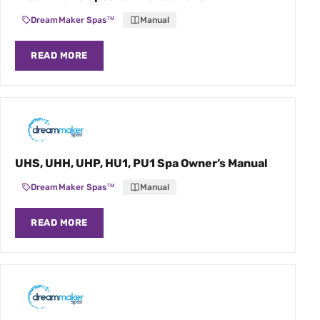
DreamMaker Spas™
Manual
READ MORE
UHS, UHH, UHP, HU1, PU1 Spa Owner’s Manual
DreamMaker Spas™
Manual
READ MORE