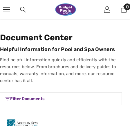
Skip To Content
0
0
i
Document Center
Helpful Information for Pool and Spa Owners
Find helpful information quickly and efficiently with the
resources below. From brochures and delivery guides to
manuals, warranty information, and more, our resource
center has it all.
Filter Documents