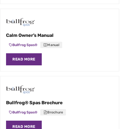
Calm Owner’s Manual
Bullfrog Spas®
Manual
READ MORE
Bullfrog® Spas Brochure
Bullfrog Spas®
Brochure
READ MORE