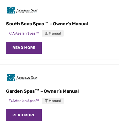
South Seas Spas™ – Owner’s Manual
Artesian Spas™
Manual
READ MORE
Garden Spas™ – Owner’s Manual
Artesian Spas™
Manual
READ MORE