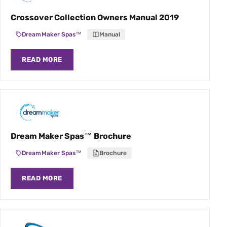
Crossover Collection Owners Manual 2019
DreamMaker Spas™
Manual
READ MORE
Dream Maker Spas™ Brochure
DreamMaker Spas™
Brochure
READ MORE