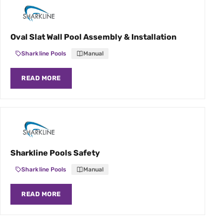
Oval Slat Wall Pool Assembly & Installation
Sharkline Pools
Manual
READ MORE
Sharkline Pools Safety
Sharkline Pools
Manual
READ MORE