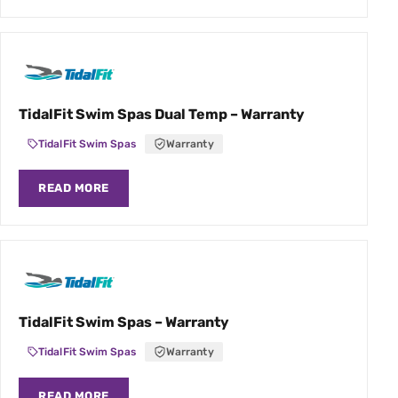
TidalFit Swim Spas Dual Temp – Warranty
TidalFit Swim Spas
Warranty
READ MORE
TidalFit Swim Spas – Warranty
TidalFit Swim Spas
Warranty
READ MORE