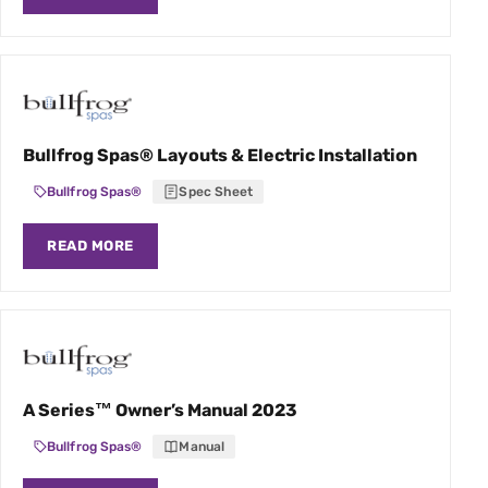
Bullfrog Spas® Layouts & Electric Installation
Bullfrog Spas®
Spec Sheet
READ MORE
A Series™ Owner’s Manual 2023
Bullfrog Spas®
Manual