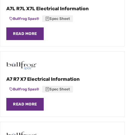
A7L R7L X7L Electrical Information
Bullfrog Spas®
Spec Sheet
READ MORE
A7 R7 X7 Electrical Information
Bullfrog Spas®
Spec Sheet
READ MORE