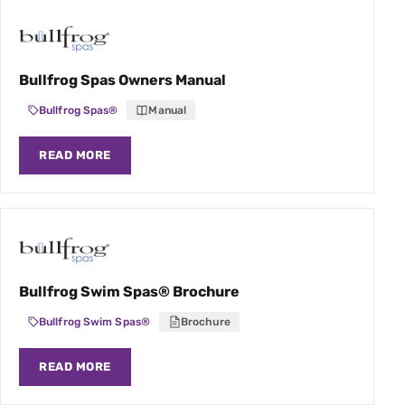
Bullfrog Spas Owners Manual
Bullfrog Spas®
Manual
READ MORE
Bullfrog Swim Spas® Brochure
Bullfrog Swim Spas®
Brochure
READ MORE