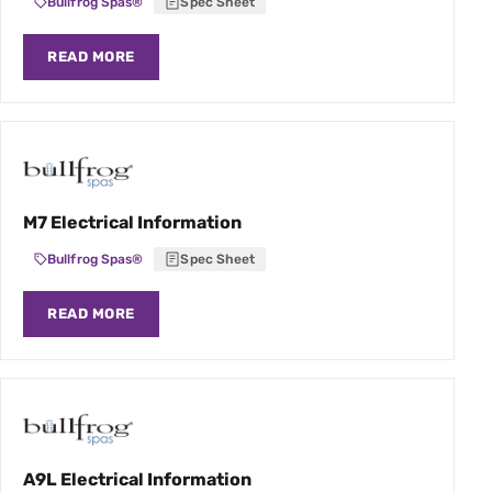
Bullfrog Spas®
Spec Sheet
READ MORE
M7 Electrical Information
Bullfrog Spas®
Spec Sheet
READ MORE
A9L Electrical Information