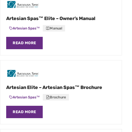
Artesian Spas™ Elite – Owner’s Manual
Artesian Spas™
Manual
READ MORE
Artesian Elite – Artesian Spas™ Brochure
Artesian Spas™
Brochure
READ MORE