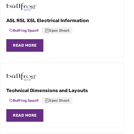
A5L R5L X5L Electrical Information
Bullfrog Spas®
Spec Sheet
READ MORE
Technical Dimensions and Layouts
Bullfrog Spas®
Spec Sheet
READ MORE