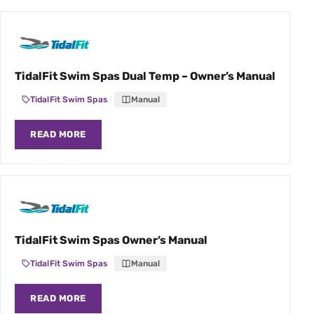
TidalFit Swim Spas Dual Temp – Owner’s Manual
TidalFit Swim Spas
Manual
READ MORE
TidalFit Swim Spas Owner’s Manual
TidalFit Swim Spas
Manual
READ MORE