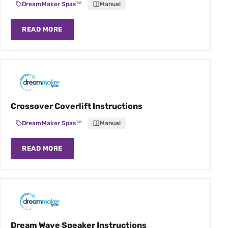
DreamMaker Spas™
Manual
READ MORE
Crossover Coverlift Instructions
DreamMaker Spas™
Manual
READ MORE
Dream Wave Speaker Instructions