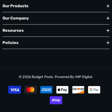
If you have a Cartridge Filter, the Skim Mor
Our Products
skimmer socks are a must. Socks remove copious
quantities of solids which do not enter into your
Our Company
filter. This will save you time from taking apart
your filter and cleaning it. (At least one cleaning
Resources
per season is saved.)
For D.E. and Cartridge Filters, we recommend
Policies
using #7 Ultra Clear or Polysheen Blue to clear
cloudy water, improve filtration and achieve
brilliant water. Overdosing leads to the opposite
effect, cloudy pool!
© 2026
Budget Pools
. Powered By
IMP Digital.
Payment
methods