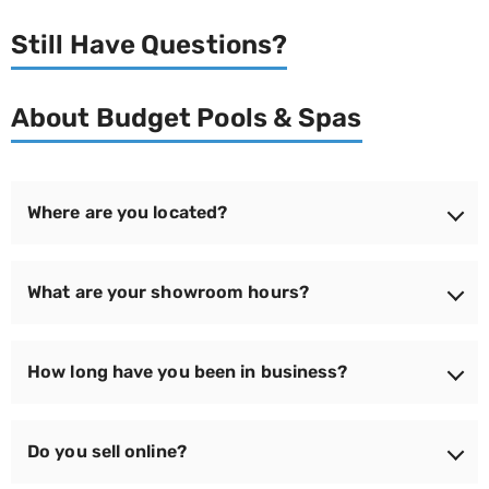
Still Have Questions?
About Budget Pools & Spas
Where are you located?
We're located at 150 Newbury Street, Route 1 South,
What are your showroom hours?
Peabody, MA 01960 — easy to reach for families
across the North Shore and Greater Boston.
We're open Monday through Saturday from 9:00 am to
How long have you been in business?
6:00 pm, and Sunday from 11:00 am to 4:00 pm —
seven days a week to make it easy to stop by.
Since 1965 — that's over 50 years serving North Shore
Do you sell online?
families. We've grown into Boston's Backyard
Superstore while keeping the same focus on honest