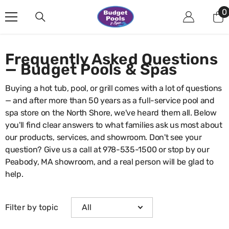
Skip To Content
0
0
i
Frequently Asked Questions
— Budget Pools & Spas
Buying a hot tub, pool, or grill comes with a lot of questions
— and after more than 50 years as a full-service pool and
spa store on the North Shore, we've heard them all. Below
you'll find clear answers to what families ask us most about
our products, services, and showroom. Don't see your
question? Give us a call at
978-535-1500
or stop by our
Peabody, MA showroom, and a real person will be glad to
help.
Filter by topic
All