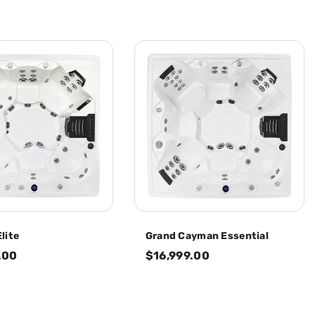
lite
Grand Cayman Essential
.00
$16,999.00