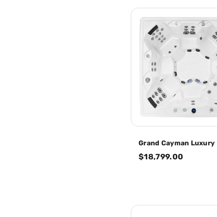
Grand Cayman Luxury
$18,799.00