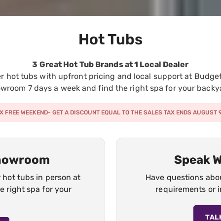
Hot Tubs
3 Great Hot Tub Brands at 1 Local Dealer
 hot tubs with upfront pricing and local support at Budget 
wroom 7 days a week and find the right spa for your backy
X FREE WEEKEND- GET A DISCOUNT EQUAL TO THE SALES TAX ENDS AUGUST 
Showroom
Speak W
hot tubs in person at
Have questions about
 right spa for your
requirements or i
TAL