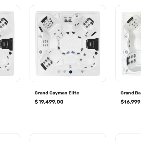
Grand Cayman Elite
Grand Ba
$19,499.00
$16,999