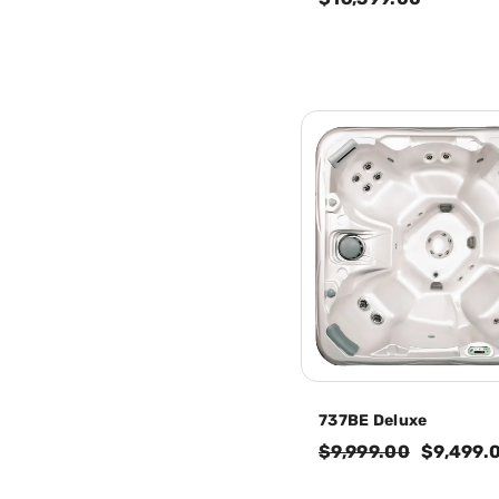
737BE Deluxe
$9,999.00
$9,499.