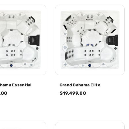
hama Essential
Grand Bahama Elite
.00
$19,499.00