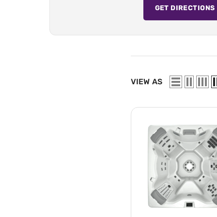
GET DIRECTIONS
VIEW AS