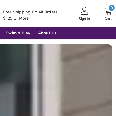
0
0
Free Shipping On All Orders
i
$125 Or More
Sign In
Cart
Swim & Play
About Us