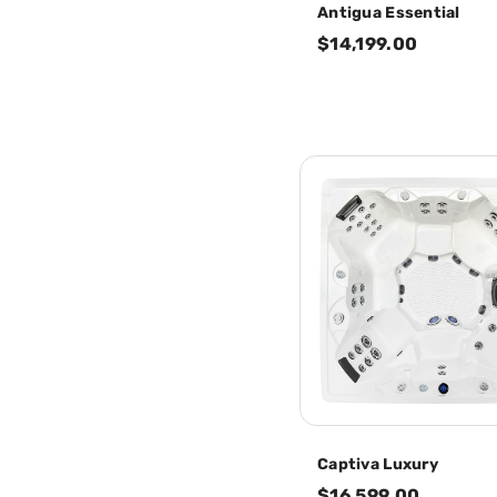
Antigua Essential
$14,199.00
Captiva Luxury
$16,599.00