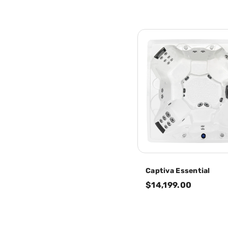
Captiva Essential
$14,199.00