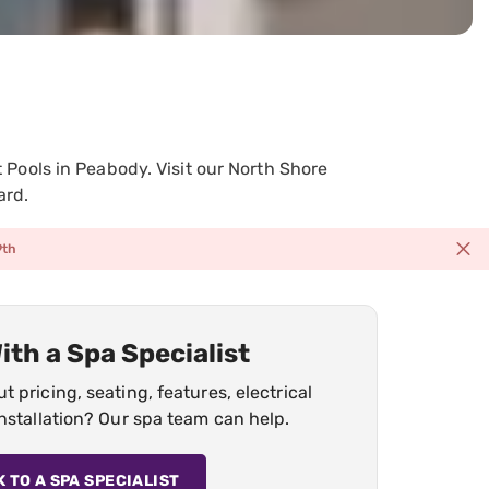
Pools in Peabody. Visit our North Shore
ard.
9th
ith a Spa Specialist
 pricing, seating, features, electrical
nstallation? Our spa team can help.
K TO A SPA SPECIALIST