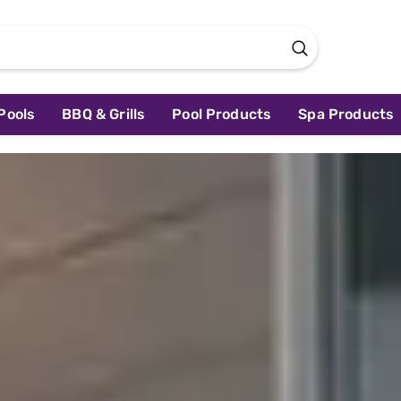
Pools
BBQ & Grills
Pool Products
Spa Products