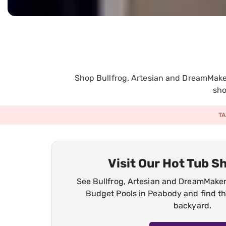
Shop Bullfrog, Artesian and DreamMaker
sho
TA
Visit Our Hot Tub 
See Bullfrog, Artesian and DreamMaker 
Budget Pools in Peabody and find the
backyard.