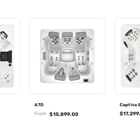
A7D
Captiva E
From
$17,299
$15,899.00