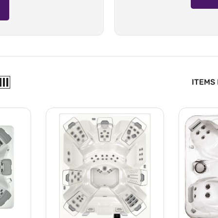
ITEMS