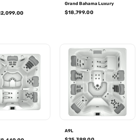
Grand Bahama Luxury
$18,799.00
12,099.00
A9L
$25,399.00