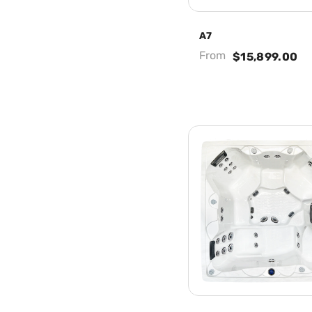
A7
From
$15,899.00