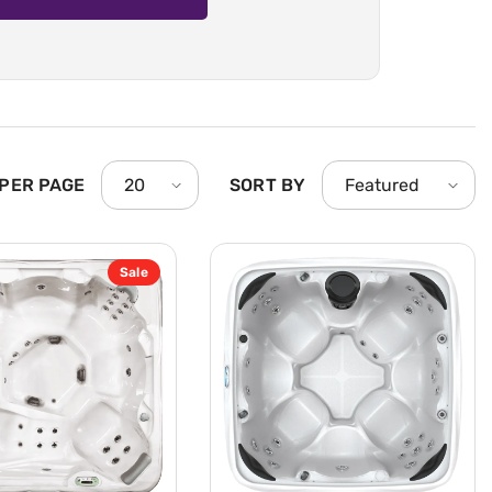
 PER PAGE
SORT BY
20
Featured
Sale