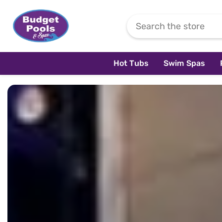
Skip To Content
Hot Tubs
Swim Spas