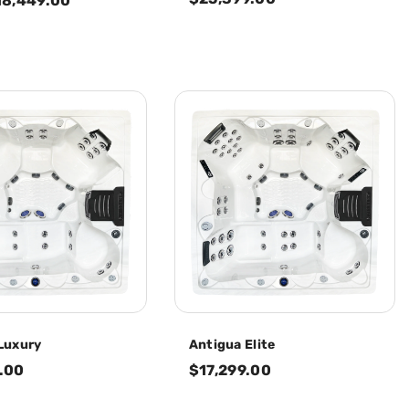
18,449.00
Luxury
Antigua Elite
.00
$17,299.00