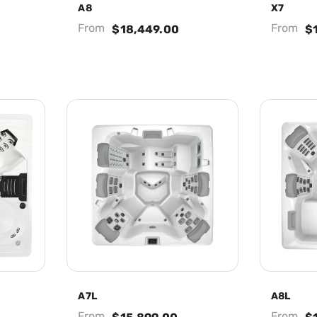
A8
X7
From
From
$18,449.00
$
A7L
A8L
From
From