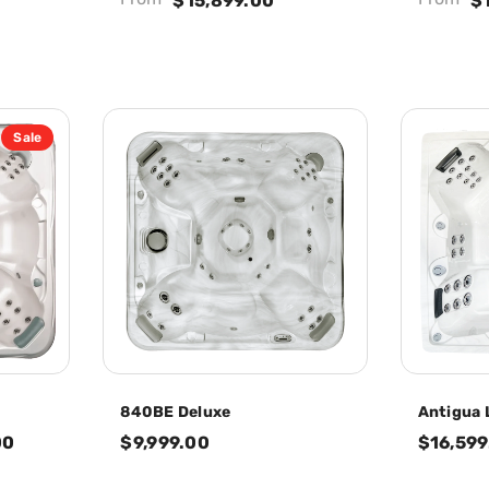
$15,899.00
$
Sale
840BE Deluxe
Antigua 
00
$9,999.00
$16,599