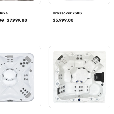
luxe
Crossover 730S
00
$7,999.00
$5,999.00