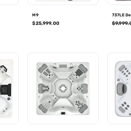
M9
737LE De
$25,999.00
$9,999.