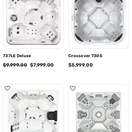
737LE Deluxe
Crossover 730S
$9,999.00
$7,999.00
$5,999.00