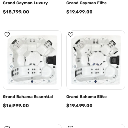
Grand Cayman Luxury
Grand Cayman Elite
$18,799.00
$19,499.00
Grand Bahama Essential
Grand Bahama Elite
$16,999.00
$19,499.00