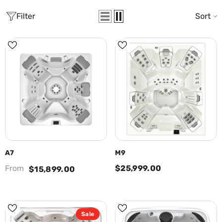
Filter
Sort
A7
M9
From
$25,999.00
$15,899.00
Sale