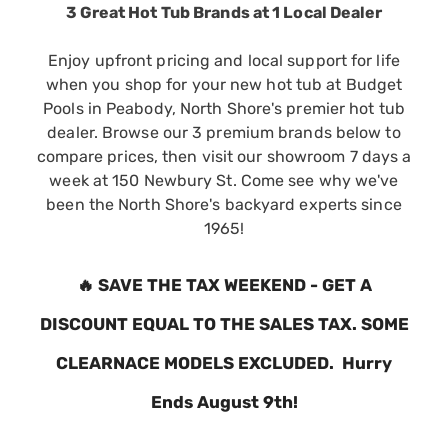
3 Great Hot Tub Brands at 1 Local Dealer
Enjoy upfront pricing and local support for life
when you shop for your new hot tub at Budget
Pools in Peabody, North Shore's premier hot tub
dealer. Browse our 3 premium brands below to
compare prices, then visit our showroom 7 days a
week at 150 Newbury St. Come see why we've
been the North Shore's backyard experts since
1965!
🔥
SAVE THE TAX WEEKEND - GET A
DISCOUNT EQUAL TO THE SALES TAX. SOME
CLEARNACE MODELS EXCLUDED. Hurry
Ends August 9th!