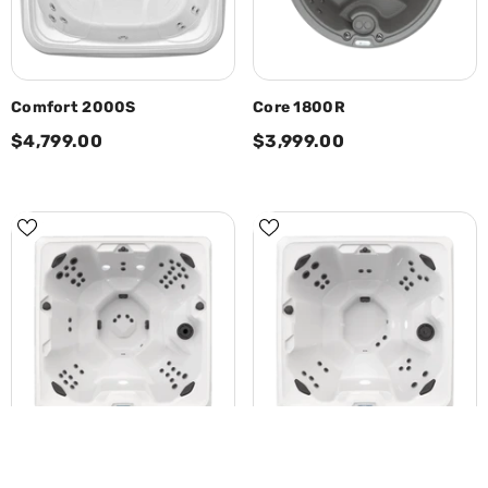
Comfort 2000S
Core 1800R
$4,799.00
$3,999.00
SORT BY:
Calm7
Calm6