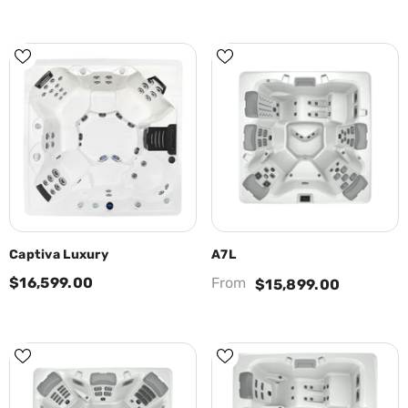
Captiva Luxury
A7L
$16,599.00
From
$15,899.00