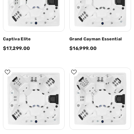
Captiva Elite
Grand Cayman Essential
$17,299.00
$16,999.00