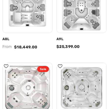
A8L
A9L
From
$25,399.00
$18,449.00
Sale