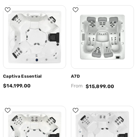
Captiva Essential
A7D
$14,199.00
From
$15,899.00