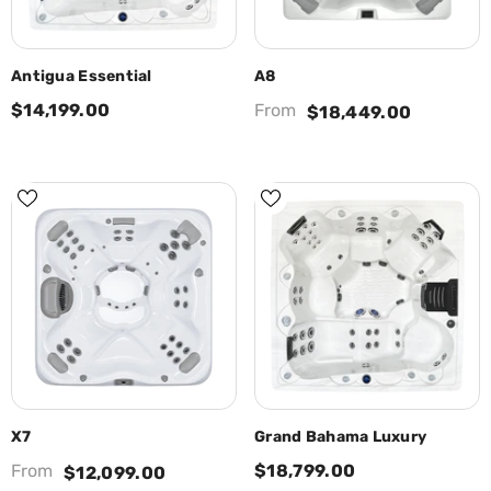
Antigua Essential
A8
$14,199.00
From
$18,449.00
X7
Grand Bahama Luxury
From
$18,799.00
$12,099.00