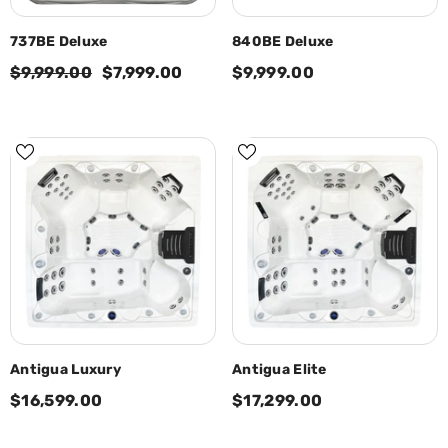
737BE Deluxe
840BE Deluxe
$9,999.00
$7,999.00
$9,999.00
Antigua Luxury
Antigua Elite
$16,599.00
$17,299.00