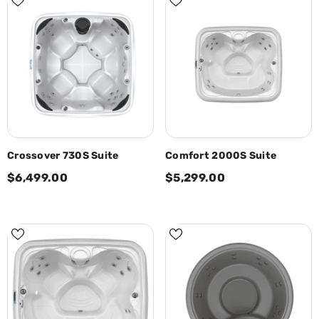
Crossover 730S Suite
Comfort 2000S Suite
$6,499.00
$5,299.00