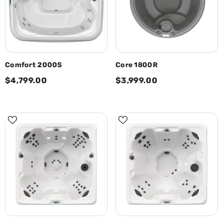
Comfort 2000S
Core 1800R
$4,799.00
$3,999.00