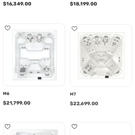
$16,349.00
$18,199.00
M6
M7
$21,799.00
$22,699.00