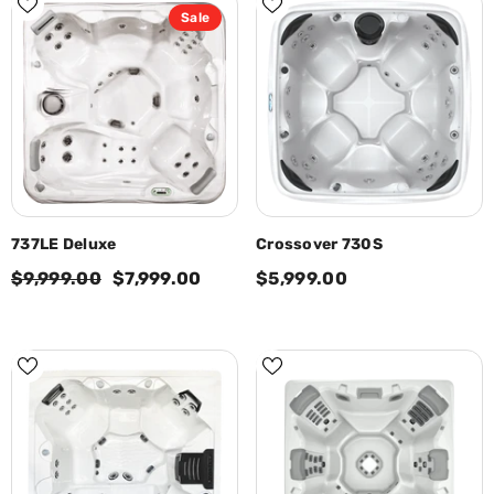
Sale
737LE Deluxe
Crossover 730S
$9,999.00
$7,999.00
$5,999.00