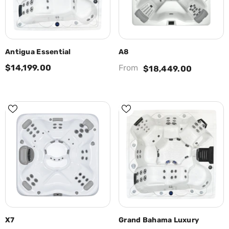
Antigua Essential
A8
$14,199.00
From
$18,449.00
X7
Grand Bahama Luxury