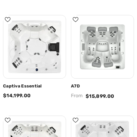
Captiva Essential
A7D
$14,199.00
From
$15,899.00