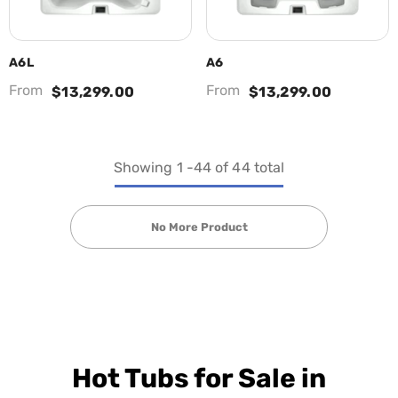
A6L
A6
From
From
$13,299.00
$13,299.00
Showing
1
-
44
of 44 total
No More Product
Hot Tubs for Sale in