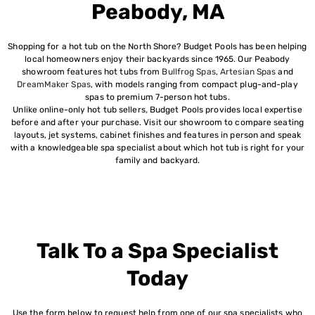
Peabody, MA
Shopping for a hot tub on the North Shore? Budget Pools has been helping
local homeowners enjoy their backyards since 1965. Our Peabody
showroom features hot tubs from
Bullfrog Spas
,
Artesian Spas
and
DreamMaker Spas
, with models ranging from compact plug-and-play
spas to premium 7-person hot tubs.
Unlike online-only hot tub sellers, Budget Pools provides local expertise
before and after your purchase. Visit our showroom to compare seating
layouts, jet systems, cabinet finishes and features in person and speak
with a knowledgeable spa specialist about which hot tub is right for your
family and backyard.
Talk To a Spa Specialist
Today
Use the form below to request help from one of our spa specialists who