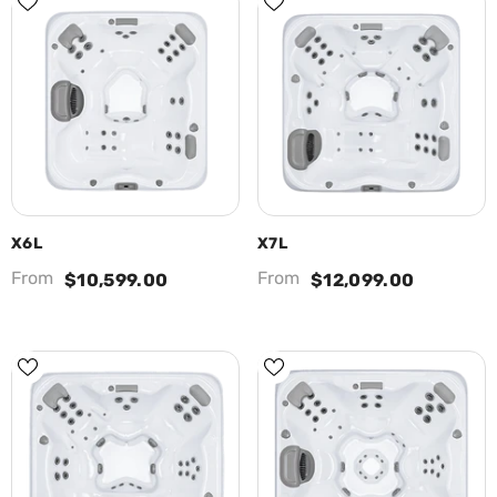
X6L
X7L
From
From
$10,599.00
$12,099.00