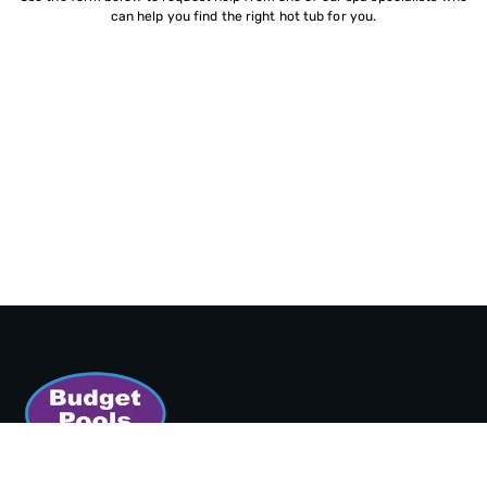
can help you find the right hot tub for you.
SORT BY: