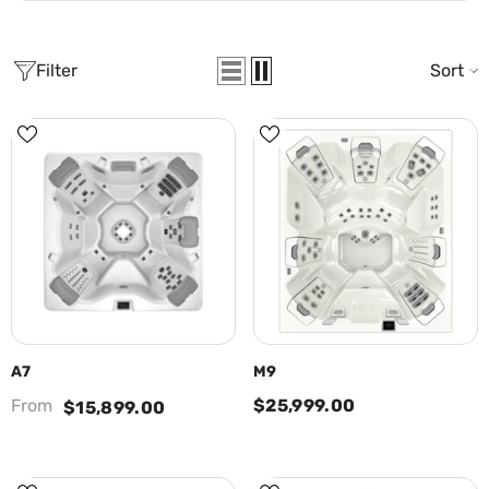
Filter
Sort
A7
M9
From
$25,999.00
$15,899.00