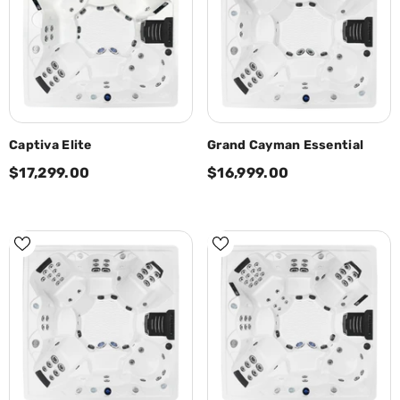
Captiva Elite
Grand Cayman Essential
$17,299.00
$16,999.00