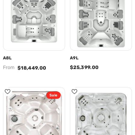
A8L
A9L
From
$25,399.00
$18,449.00
Sale