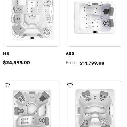
M8
A5D
$24,399.00
From
$11,799.00