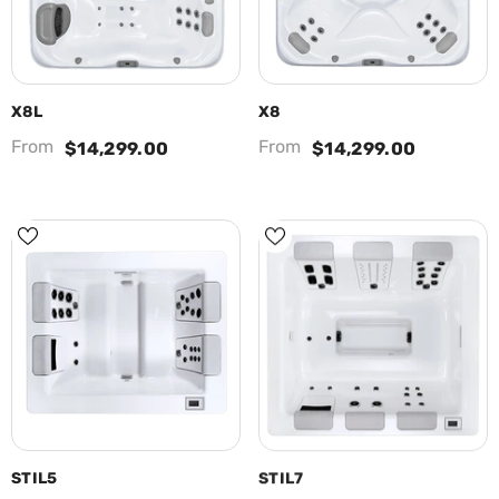
X8L
X8
From
From
$14,299.00
$14,299.00
STIL5
STIL7