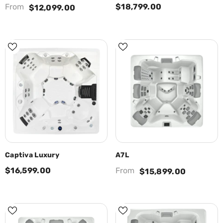
From
$18,799.00
$12,099.00
Captiva Luxury
A7L
$16,599.00
From
$15,899.00