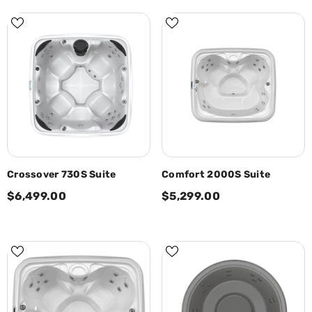
Crossover 730S Suite
Comfort 2000S Suite
$6,499.00
$5,299.00