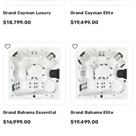
Grand Cayman Luxury
Grand Cayman Elite
$18,799.00
$19,499.00
Grand Bahama Essential
Grand Bahama Elite
$16,999.00
$19,499.00