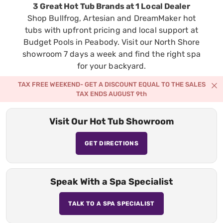
3 Great Hot Tub Brands at 1 Local Dealer
Shop Bullfrog, Artesian and DreamMaker hot
tubs with upfront pricing and local support at
Budget Pools in Peabody. Visit our North Shore
showroom 7 days a week and find the right spa
for your backyard.
TAX FREE WEEKEND- GET A DISCOUNT EQUAL TO THE SALES
TAX ENDS AUGUST 9th
Visit Our Hot Tub Showroom
GET DIRECTIONS
Speak With a Spa Specialist
TALK TO A SPA SPECIALIST