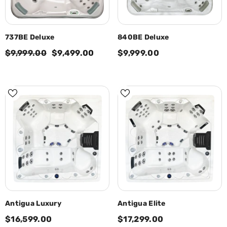
737BE Deluxe
840BE Deluxe
$9,999.00
$9,499.00
$9,999.00
Antigua Luxury
Antigua Elite
$16,599.00
$17,299.00