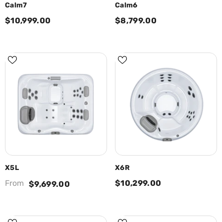
Calm7
Calm6
$10,999.00
$8,799.00
X5L
X6R
From
$10,299.00
$9,699.00