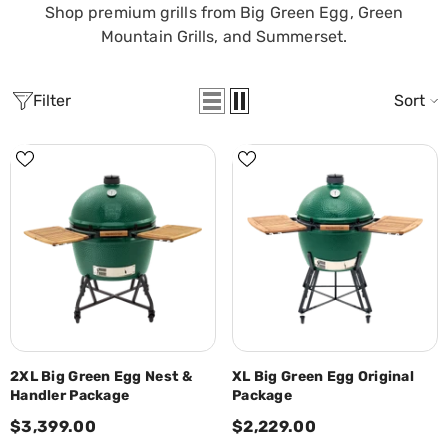
Shop premium grills from Big Green Egg, Green
Mountain Grills, and Summerset.
Filter
Sort
2XL Big Green Egg Nest &
XL Big Green Egg Original
Handler Package
Package
$3,399.00
$2,229.00