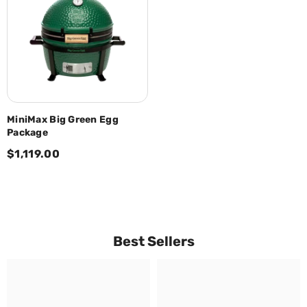
MiniMax Big Green Egg
Package
$1,119.00
Best Sellers