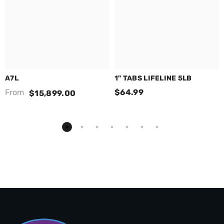
A7L
1" TABS LIFELINE 5LB
From
$64.99
$15,899.00