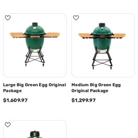
Large Big Green Egg Original
Medium Big Green Egg
Package
Original Package
$1,609.97
$1,299.97