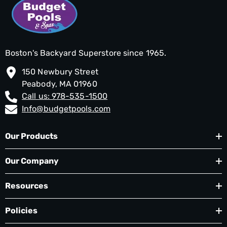
Boston's Backyard Superstore since 1965.
150 Newbury Street
Peabody, MA 01960
Call us: 978-535-1500
Info@budgetpools.com
Our Products
Our Company
Resources
Policies