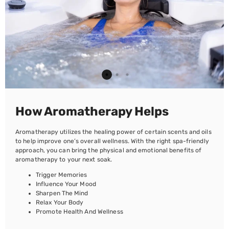
How Aromatherapy Helps
Aromatherapy utilizes the healing power of certain scents and oils
to help improve one’s overall wellness. With the right spa-friendly
approach, you can bring the physical and emotional benefits of
aromatherapy to your next soak.
Trigger Memories
Influence Your Mood
Sharpen The Mind
Relax Your Body
Promote Health And Wellness