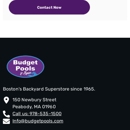
Contact Now
Boston's Backyard Superstore since 1965.
150 Newbury Street
Peabody, MA 01960
Call us: 978-535-1500
Info@budgetpools.com