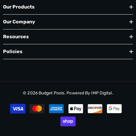
Our Products
Our Company
Resources
Policies
© 2026
Budget Pools
. Powered By
IMP Digital.
Payment
methods