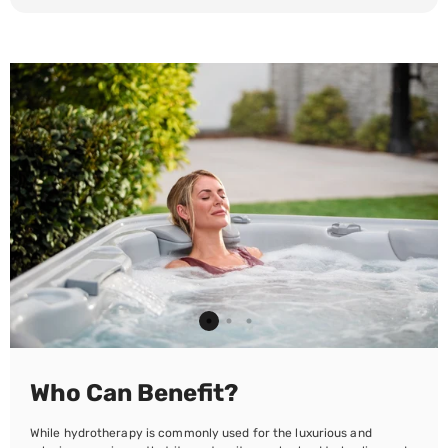
Who Can Benefit?
While hydrotherapy is commonly used for the luxurious and