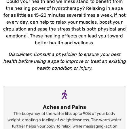
Could your health and wellness stand to benefit from
the healing power of hydrotherapy? Relaxing in a spa
for as little as 15-20 minutes several times a week, if not
every day, can help to relax your muscles, boost your
circulation and ease the stress that is both physical and
emotional. These healing effects can lead you toward
better health and wellness.
Disclaimer: Consult a physician to ensure your best
health before using a spa to improve or treat an existing
health condition or injury.
Aches and Pains
The buoyancy of the water lifts up to 90% of your body
weight, creating a feeling of weightlessness. The warm water
further helps your body to relax, while massaging-action