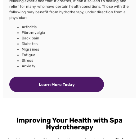
relaxing experience that it creates, it can also lead to healing and
relief for many who have certain health conditions. Those with the
following may benefit from hydrotherapy, under direction from a
physician:
Arthritis
Fibromyalgia
Back pain
Diabetes
Migraines
Fatigue
Stress
Anxiety
Learn More Today
Improving Your Health with Spa
Hydrotherapy