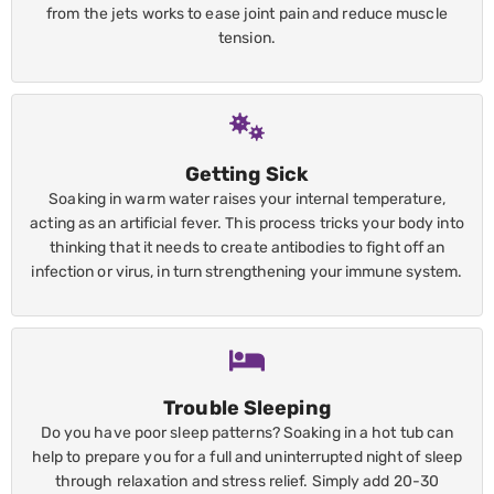
from the jets works to ease joint pain and reduce muscle
tension.
Getting Sick
Soaking in warm water raises your internal temperature,
acting as an artificial fever. This process tricks your body into
thinking that it needs to create antibodies to fight off an
infection or virus, in turn strengthening your immune system.
Trouble Sleeping
Do you have poor sleep patterns? Soaking in a hot tub can
help to prepare you for a full and uninterrupted night of sleep
through relaxation and stress relief. Simply add 20-30