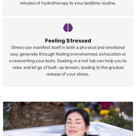
minutes of hydrotherapy to your bedtime routine.
Feeling Stressed
Stress can manifest itself in both a physical and emotional
way, generally through feeling overwhelmed, exhaustion or
overexerting your body. Soaking in a hot tub can help you to
relax and let go of built-up tension, leading to the gradual
release of your stress.