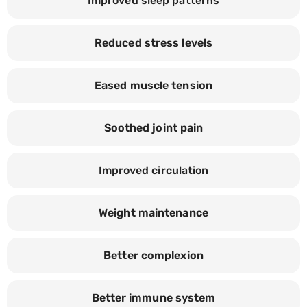
Improved sleep patterns
Reduced stress levels
Eased muscle tension
Soothed joint pain
Improved circulation
Weight maintenance
Better complexion
Better immune system