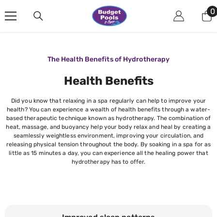
Skip To Content
0
0
i
The Health Benefits of Hydrotherapy
Health Benefits
Did you know that relaxing in a spa regularly can help to improve your
health? You can experience a wealth of health benefits through a water-
based therapeutic technique known as hydrotherapy. The combination of
heat, massage, and buoyancy help your body relax and heal by creating a
seamlessly weightless environment, improving your circulation, and
releasing physical tension throughout the body. By soaking in a spa for as
little as 15 minutes a day, you can experience all the healing power that
hydrotherapy has to offer.