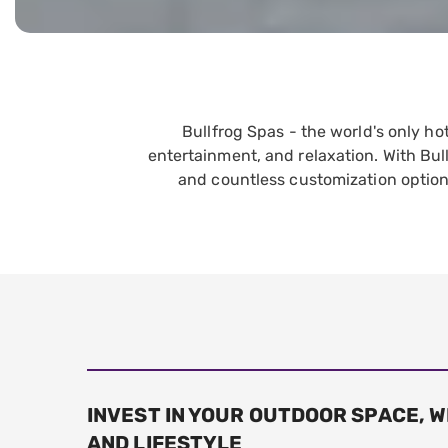
Bullfrog Spas - the world's only h
entertainment, and relaxation. With Bul
and countless customization option
INVEST IN YOUR OUTDOOR SPACE, 
AND LIFESTYLE