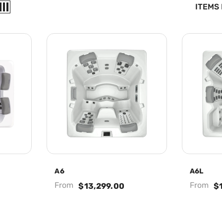
ITEMS
A6
A6L
From
From
$13,299.00
$