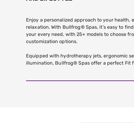
Enjoy a personalized approach to your health,
relaxation. With Bullfrog® Spas, it’s easy to fin
your every need, with 25+ models to choose fr
customization options.
Equipped with hydrotherapy jets, ergonomic se
illumination, Bullfrog® Spas offer a perfect Fit f