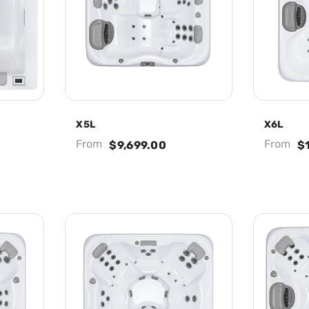
X5L
X6L
From
From
$9,699.00
$