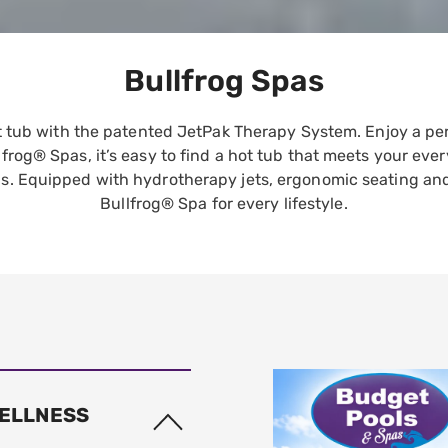
Bullfrog Spas
ot tub with the patented JetPak Therapy System. Enjoy a pe
lfrog® Spas, it’s easy to find a hot tub that meets your ev
s. Equipped with hydrotherapy jets, ergonomic seating and L
Bullfrog® Spa for every lifestyle.
WELLNESS