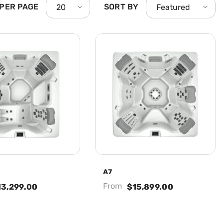
 PER PAGE
SORT BY
20
Featured
A7
From
13,299.00
$15,899.00