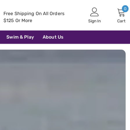
0
0
Free Shipping On All Orders
i
$125 Or More
Sign In
Cart
Swim & Play
About Us