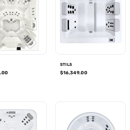
STIL5
.00
$16,349.00