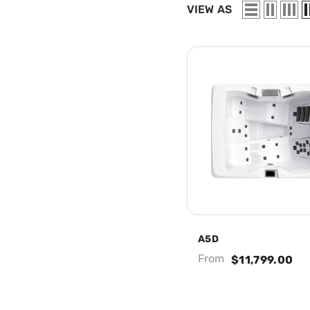
VIEW AS
A5D
From
$11,799.00