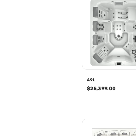
A9L
$25,399.00