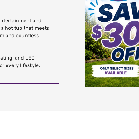
 entertainment and
d a hot tub that meets
om and countless
ating, and LED
or every lifestyle.