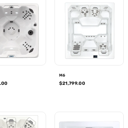
M6
.00
$21,799.00