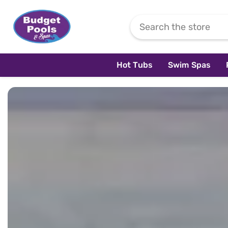
Skip To Content
Hot Tubs
Swim Spas