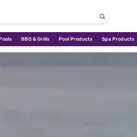
Pools
BBQ & Grills
Pool Products
Spa Products