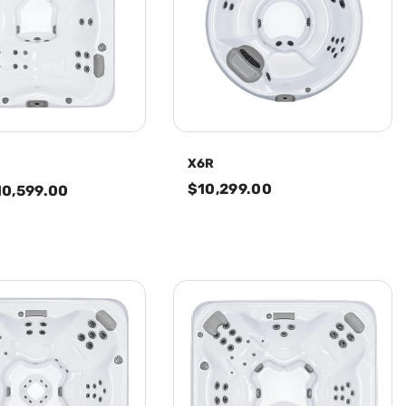
X6R
$10,299.00
10,599.00