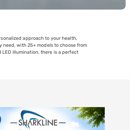
rsonalized approach to your health,
ery need, with 25+ models to choose from
ED illumination, there is a perfect