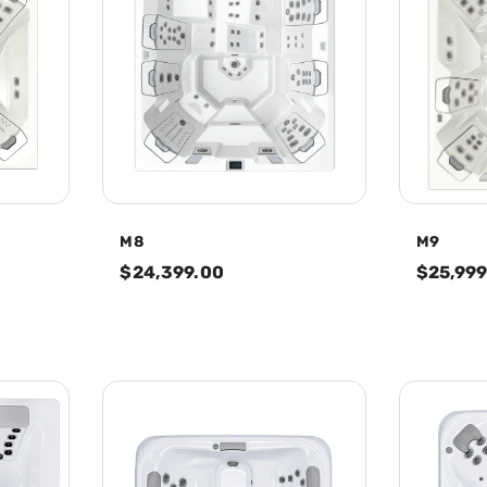
M8
M9
$24,399.00
$25,999