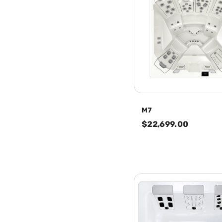
M7
$22,699.00