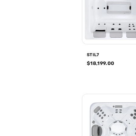
STIL7
$18,199.00