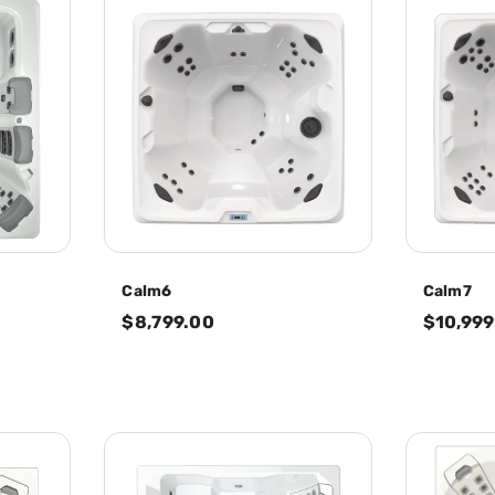
Calm6
Calm7
$8,799.00
$10,999