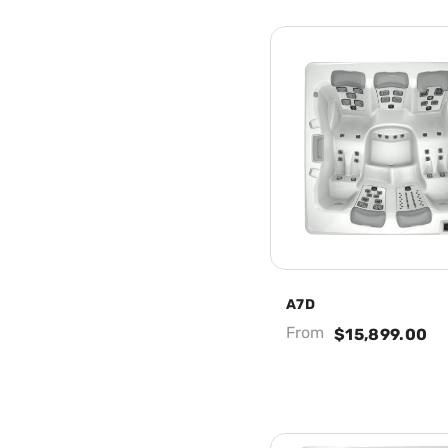
A7D
From
$15,899.00