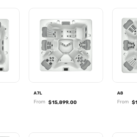
A7L
A8
From
From
$15,899.00
$