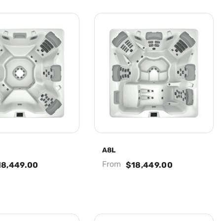
A8L
From
18,449.00
$18,449.00