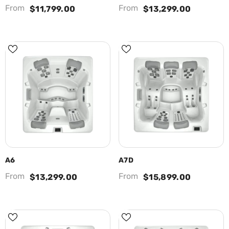
From
From
$11,799.00
$13,299.00
A6
A7D
From
From
$13,299.00
$15,899.00