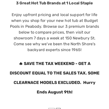
3 Great Hot Tub Brands at 1 Local Staple
Enjoy upfront pricing and local support for life
when you shop for your new hot tub at Budget
Pools in Peabody. Browse our 3 premium brands
below to compare prices, then visit our
showroom 7 days a week at 150 Newbury St.
Come see why we've been the North Shore's
backyard experts since 1965!
🔥
SAVE THE TAX WEEKEND - GET A
DISCOUNT EQUAL TO THE SALES TAX. SOME
CLEARNACE MODELS EXCLUDED. Hurry
Ends August 9th!