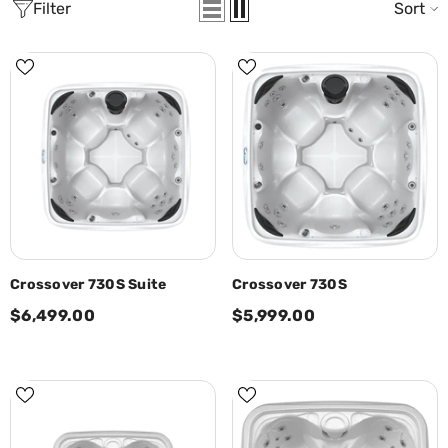
Filter
Sort
Crossover 730S Suite
Crossover 730S
$6,499.00
$5,999.00