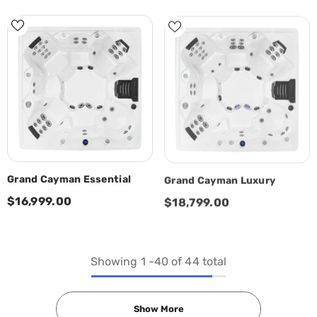
Grand Cayman Essential
Grand Cayman Luxury
$16,999.00
$18,799.00
Showing
1
-
40
of 44 total
Show More