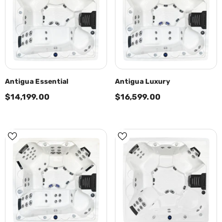
Antigua Essential
Antigua Luxury
$14,199.00
$16,599.00