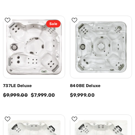
Sale
737LE Deluxe
840BE Deluxe
$9,999.00
$7,999.00
$9,999.00