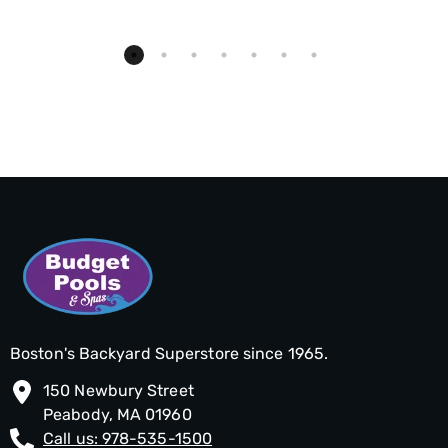
Boston's Backyard Superstore since 1965.
150 Newbury Street
Peabody, MA 01960
Call us: 978-535-1500