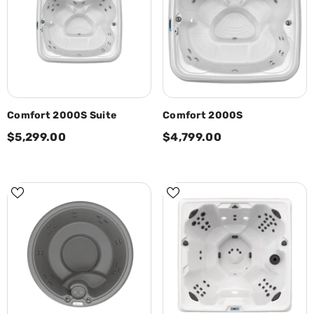
Comfort 2000S Suite
Comfort 2000S
$5,299.00
$4,799.00