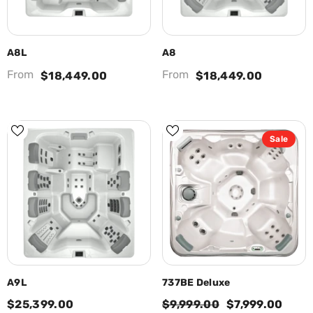
A8L
A8
From
From
$18,449.00
$18,449.00
Sale
A9L
737BE Deluxe
$25,399.00
$9,999.00
$7,999.00