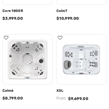
Core 1800R
Calm7
$3,999.00
$10,999.00
Calm6
X5L
$8,799.00
From
$9,699.00