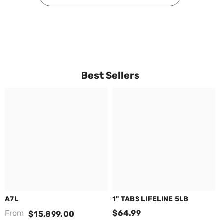
Best Sellers
A7L
1" TABS LIFELINE 5LB
From
$64.99
$15,899.00