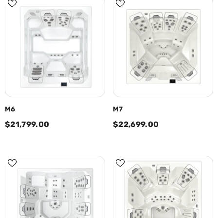
M6
M7
$21,799.00
$22,699.00