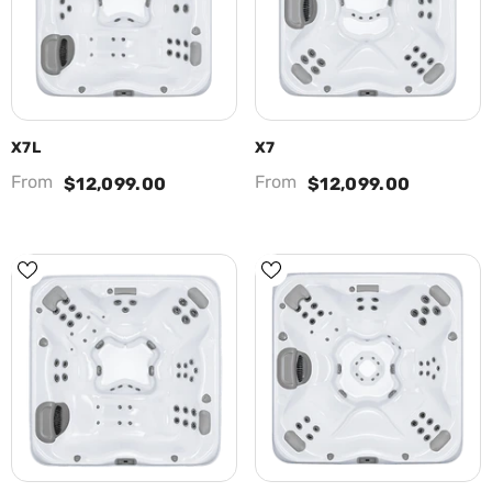
X7L
X7
From
From
$12,099.00
$12,099.00