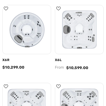
X6R
X6L
$10,299.00
From
$10,599.00