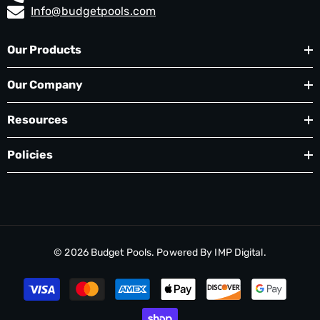
Info@budgetpools.com
Our Products
Our Company
Resources
Policies
© 2026
Budget Pools
. Powered By
IMP Digital.
Payment
methods