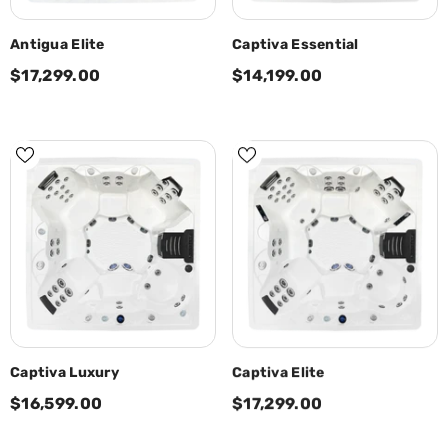
Antigua Elite
Captiva Essential
$17,299.00
$14,199.00
Captiva Luxury
Captiva Elite
$16,599.00
$17,299.00