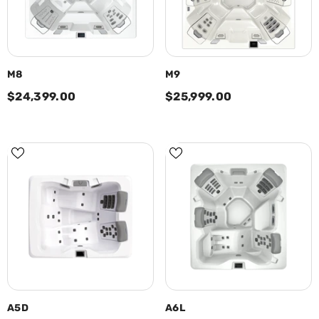
M8
M9
$24,399.00
$25,999.00
A5D
A6L