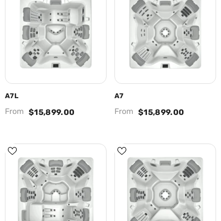
A7L
A7
From
From
$15,899.00
$15,899.00