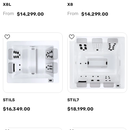
X8L
X8
From
From
$14,299.00
$14,299.00
STIL5
STIL7
$16,349.00
$18,199.00