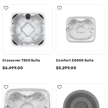
Crossover 730S Suite
Comfort 2000S Suite
$6,499.00
$5,299.00