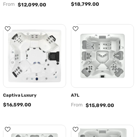
From
$18,799.00
$12,099.00
Captiva Luxury
A7L
$16,599.00
From
$15,899.00