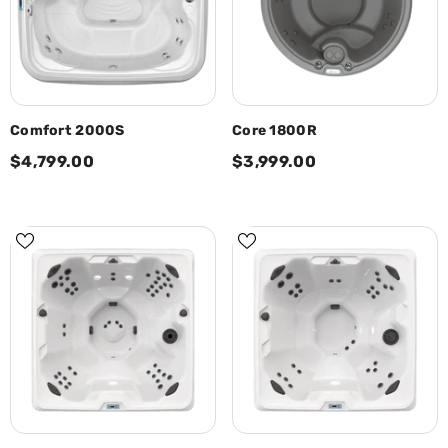
Comfort 2000S
Core 1800R
$4,799.00
$3,999.00