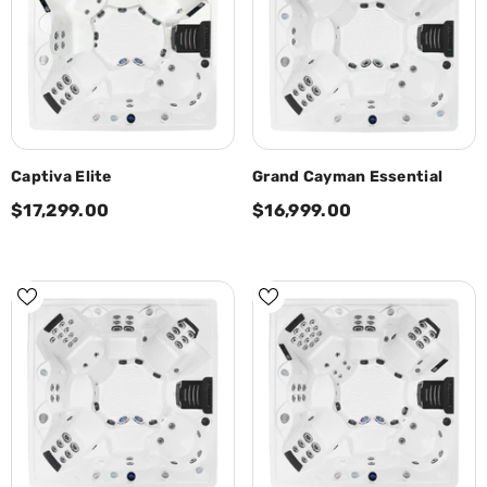
Captiva Elite
Grand Cayman Essential
$17,299.00
$16,999.00