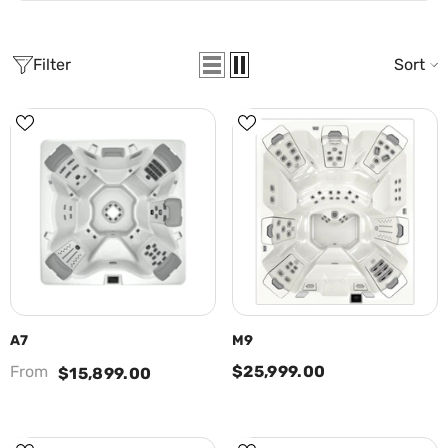
Filter
Sort
A7
M9
From
$25,999.00
$15,899.00