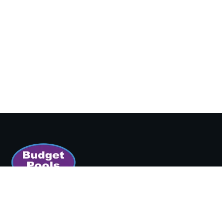
SORT BY:
Boston's Backyard Superstore since 1965.
Featured
150 Newbury Street