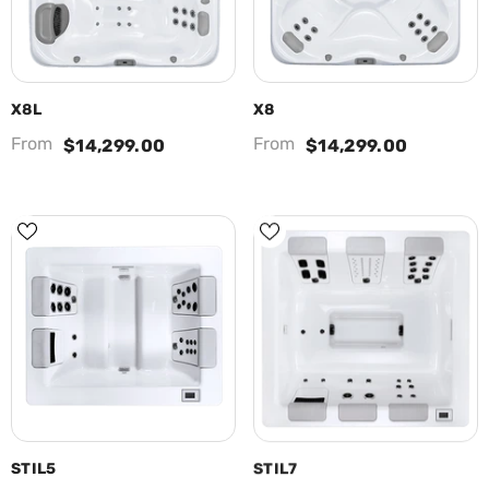
X8L
X8
From
From
$14,299.00
$14,299.00
STIL5
STIL7