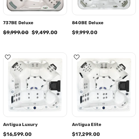
737BE Deluxe
840BE Deluxe
$9,999.00
$9,499.00
$9,999.00
Antigua Luxury
Antigua Elite
$16,599.00
$17,299.00