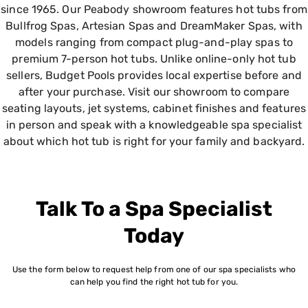
since 1965. Our Peabody showroom features hot tubs from
Bullfrog Spas, Artesian Spas and DreamMaker Spas, with
models ranging from compact plug-and-play spas to
premium 7-person hot tubs. Unlike online-only hot tub
sellers, Budget Pools provides local expertise before and
after your purchase. Visit our showroom to compare
seating layouts, jet systems, cabinet finishes and features
in person and speak with a knowledgeable spa specialist
about which hot tub is right for your family and backyard.
Talk To a Spa Specialist
Today
Use the form below to request help from one of our spa specialists who
can help you find the right hot tub for you.