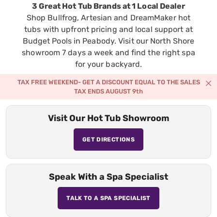
3 Great Hot Tub Brands at 1 Local Dealer
Shop Bullfrog, Artesian and DreamMaker hot
tubs with upfront pricing and local support at
Budget Pools in Peabody. Visit our North Shore
showroom 7 days a week and find the right spa
for your backyard.
TAX FREE WEEKEND- GET A DISCOUNT EQUAL TO THE SALES
TAX ENDS AUGUST 9th
Visit Our Hot Tub Showroom
GET DIRECTIONS
Speak With a Spa Specialist
TALK TO A SPA SPECIALIST