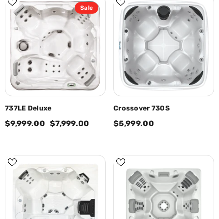
Sale
737LE Deluxe
Crossover 730S
$9,999.00
$7,999.00
$5,999.00