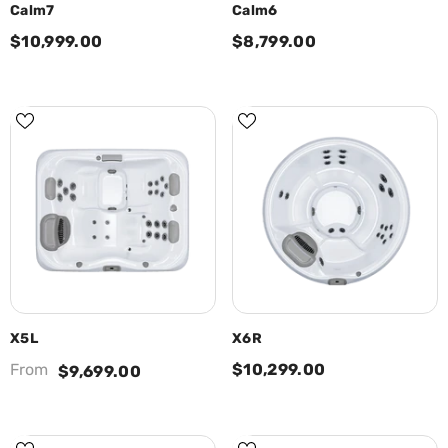
Calm7
Calm6
$10,999.00
$8,799.00
X5L
X6R
From
$10,299.00
$9,699.00