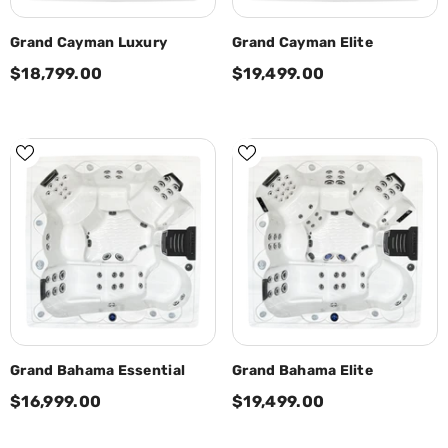
Grand Cayman Luxury
Grand Cayman Elite
$18,799.00
$19,499.00
Grand Bahama Essential
Grand Bahama Elite
$16,999.00
$19,499.00