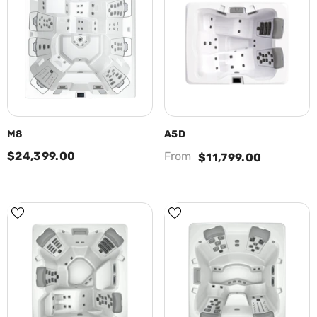
M8
A5D
$24,399.00
From
$11,799.00