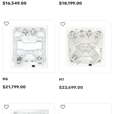
$16,349.00
$18,199.00
M6
M7
$21,799.00
$22,699.00