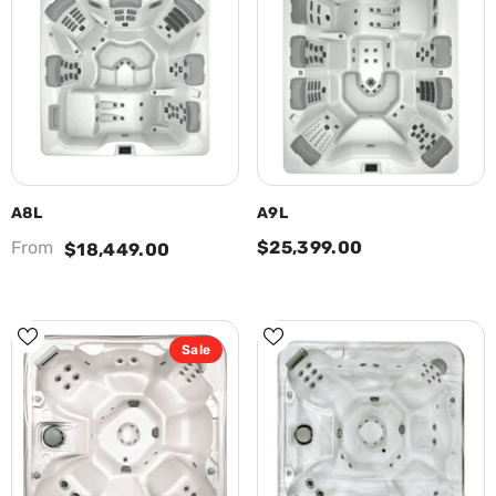
A8L
A9L
From
$25,399.00
$18,449.00
Sale