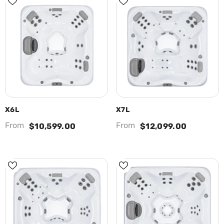
X6L
X7L
From
From
$10,599.00
$12,099.00