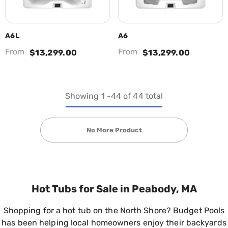
A6L
A6
From
From
$13,299.00
$13,299.00
Showing
1
-
44
of 44 total
No More Product
Hot Tubs for Sale in Peabody, MA
Shopping for a hot tub on the North Shore? Budget Pools
has been helping local homeowners enjoy their backyards