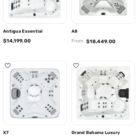
Antigua Essential
A8
$14,199.00
From
$18,449.00
X7
Grand Bahama Luxury