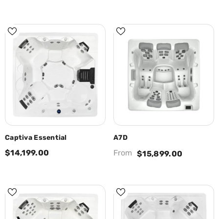
Captiva Essential
A7D
$14,199.00
From
$15,899.00