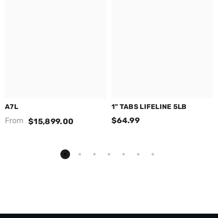
A7L
1" TABS LIFELINE 5LB
From
$64.99
$15,899.00