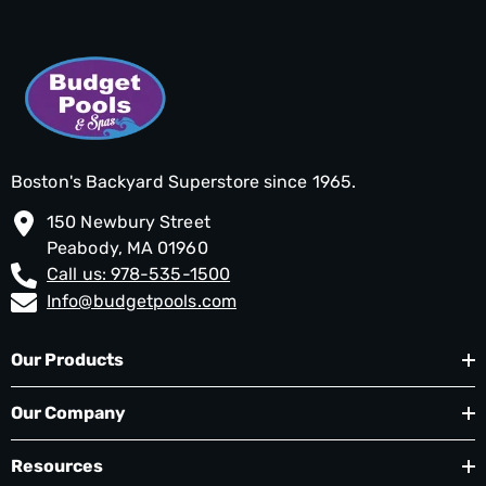
Boston's Backyard Superstore since 1965.
150 Newbury Street
Peabody, MA 01960
Call us: 978-535-1500
Info@budgetpools.com
Our Products
Our Company
Resources