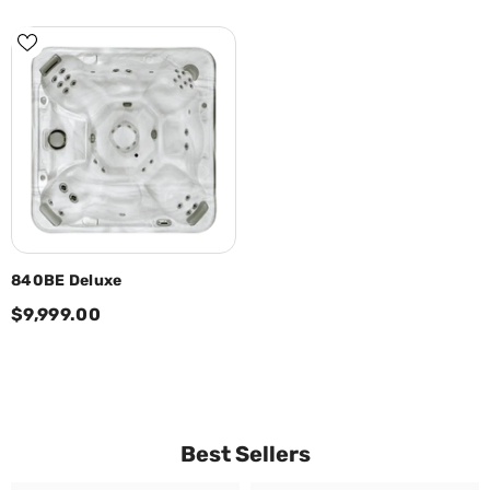
840BE Deluxe
$9,999.00
Best Sellers