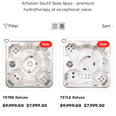
Artesian South Seas Spas - premium
hydrotherapy at exceptional value.
Filter
Sort
Sale
Sale
737BE Deluxe
737LE Deluxe
$9,999.00
$7,999.00
$9,999.00
$7,999.00