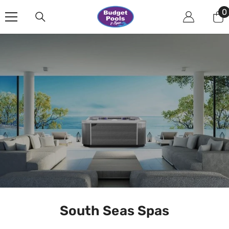
Skip To Content
0
0
i
South Seas Spas