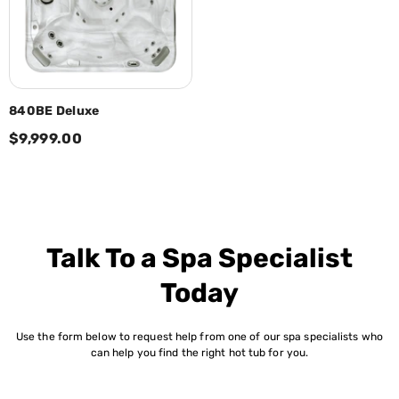
840BE Deluxe
$9,999.00
Talk To a Spa Specialist
Today
Use the form below to request help from one of our spa specialists who
can help you find the right hot tub for you.