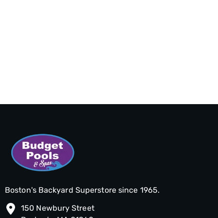
Boston's Backyard Superstore since 1965.
150 Newbury Street