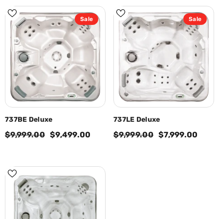
Sale
Sale
737BE Deluxe
737LE Deluxe
$9,999.00
$9,499.00
$9,999.00
$7,999.00