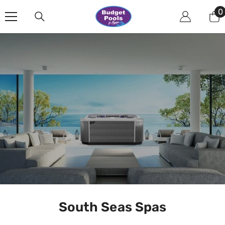
Skip To Content
0
0
i
South Seas Spas