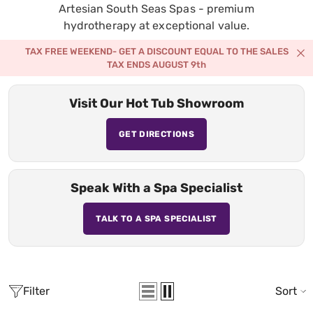
Artesian South Seas Spas - premium
hydrotherapy at exceptional value.
TAX FREE WEEKEND- GET A DISCOUNT EQUAL TO THE SALES
TAX ENDS AUGUST 9th
Visit Our Hot Tub Showroom
GET DIRECTIONS
Speak With a Spa Specialist
TALK TO A SPA SPECIALIST
Filter
Sort