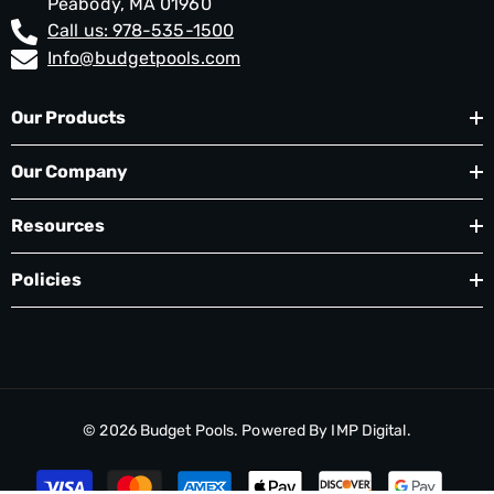
Peabody, MA 01960
Call us: 978-535-1500
Info@budgetpools.com
Our Products
Our Company
Resources
Policies
© 2026
Budget Pools
. Powered By
IMP Digital.
Payment