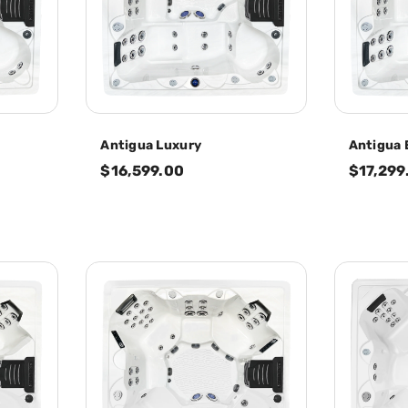
Antigua Luxury
Antigua 
$16,599.00
$17,299