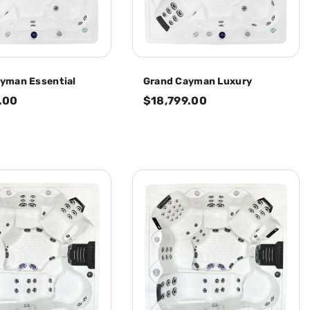
yman Essential
Grand Cayman Luxury
.00
$18,799.00