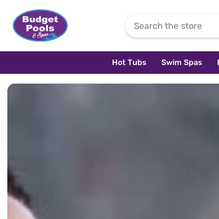
Skip To Content
Hot Tubs
Swim Spas