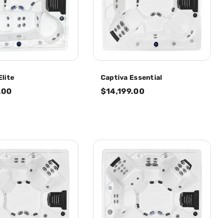
Elite
Captiva Essential
.00
$14,199.00