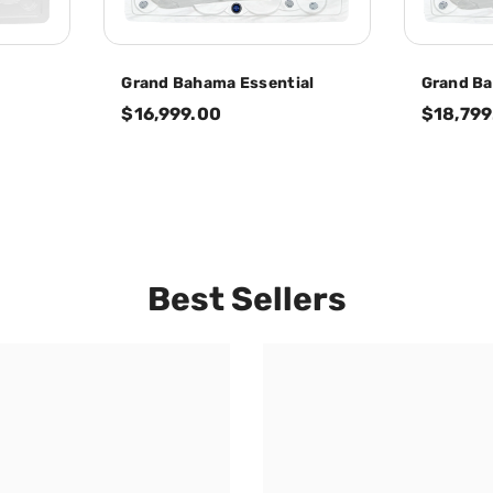
Grand Bahama Essential
Grand B
$16,999.00
$18,799
Best Sellers