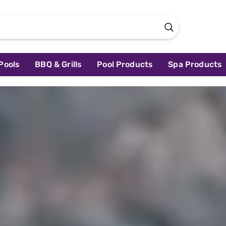
Pools
BBQ & Grills
Pool Products
Spa Products