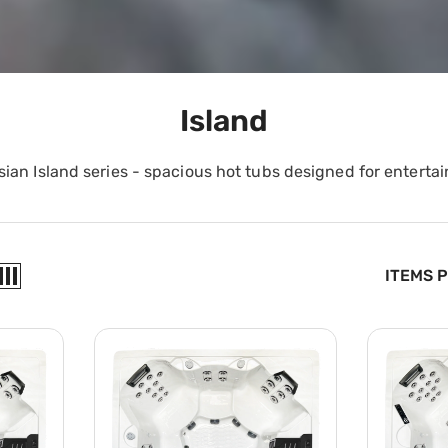
Island
sian Island series - spacious hot tubs designed for entertai
ITEMS 