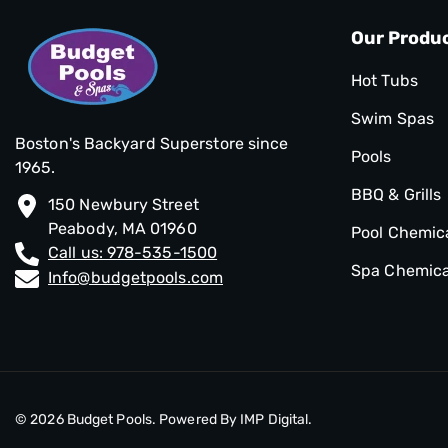
Our Produ
Hot Tubs
Swim Spas
Boston's Backyard Superstore since
Pools
1965.
BBQ & Grills
150 Newbury Street
Peabody, MA 01960
Pool Chemic
Call us: 978-535-1500
Spa Chemica
Info@budgetpools.com
© 2026
Budget Pools
. Powered By
IMP Digital.