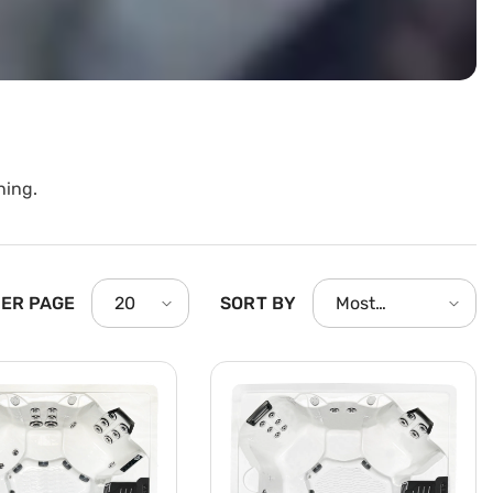
ning.
PER PAGE
SORT BY
20
Most
relevant