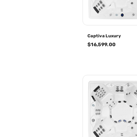
Captiva Luxury
$16,599.00