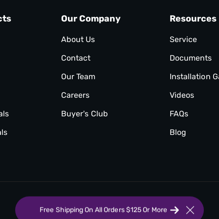
cts
Our Company
Resources
About Us
Service
Contact
Documents
Our Team
Installation G
Careers
Videos
als
Buyer's Club
FAQs
ls
Blog
Free Shipping On All Orders $125 Or More