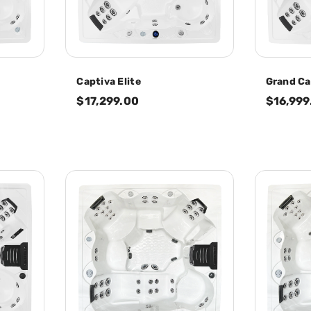
Captiva Elite
Grand Ca
$17,299.00
$16,999