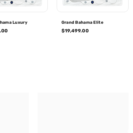
ahama Luxury
Grand Bahama Elite
.00
$19,499.00