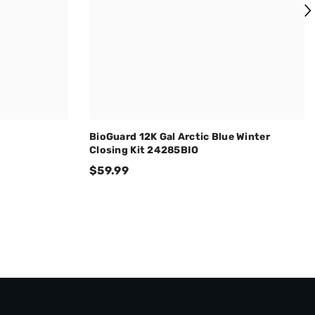
BioGuard 12K Gal Arctic Blue Winter
Closing Kit 24285BIO
$59.99