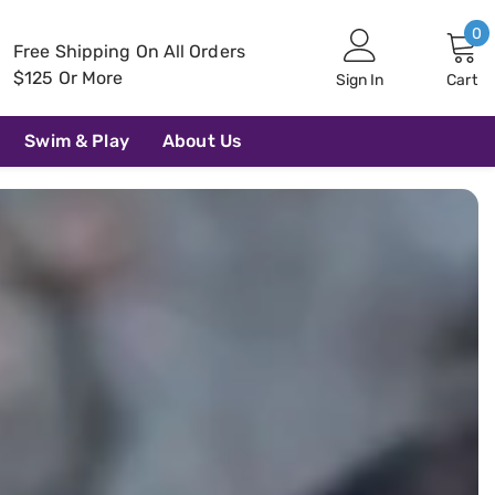
0
0
Free Shipping On All Orders
i
$125 Or More
Sign In
Cart
Swim & Play
About Us