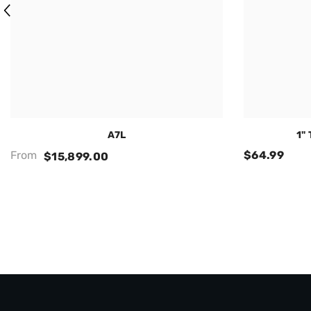
A7L
1"
From
$64.99
$15,899.00