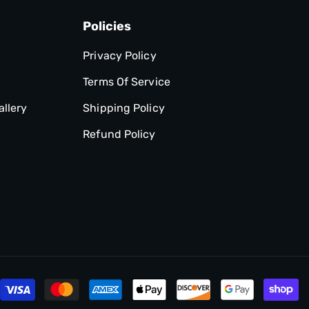
Policies
Privacy Policy
Terms Of Service
allery
Shipping Policy
Refund Policy
P
m