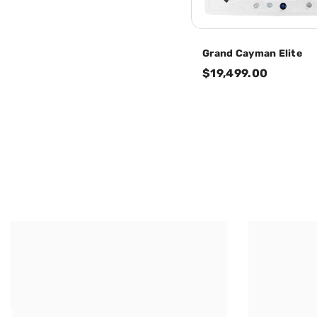
Grand Cayman Elite
$19,499.00