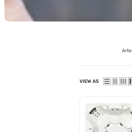
Arte
VIEW AS