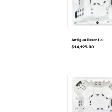
Antigua Essential
$14,199.00