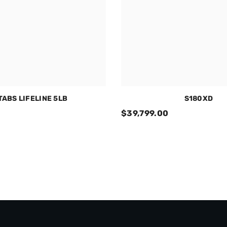
 TABS LIFELINE 5LB
S180XD
$39,799.00