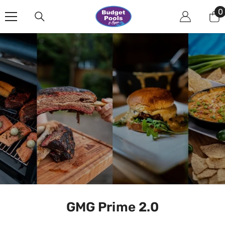
Skip To Content
0
0
i
GMG Prime 2.0