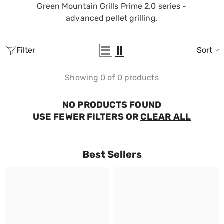
Green Mountain Grills Prime 2.0 series -
advanced pellet grilling.
Filter
Sort
Showing 0 of 0 products
NO PRODUCTS FOUND
USE FEWER FILTERS OR
CLEAR ALL
Best Sellers