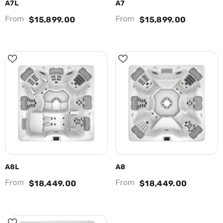
A7L
A7
From
From
$15,899.00
$15,899.00
A8L
A8
From
From
$18,449.00
$18,449.00