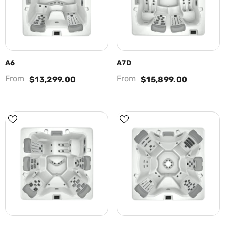
A6
A7D
From
From
$13,299.00
$15,899.00