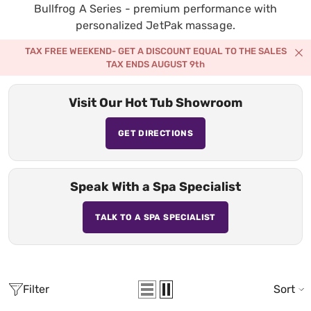
Bullfrog A Series - premium performance with
personalized JetPak massage.
TAX FREE WEEKEND- GET A DISCOUNT EQUAL TO THE SALES
TAX ENDS AUGUST 9th
Visit Our Hot Tub Showroom
GET DIRECTIONS
Speak With a Spa Specialist
TALK TO A SPA SPECIALIST
Filter
Sort