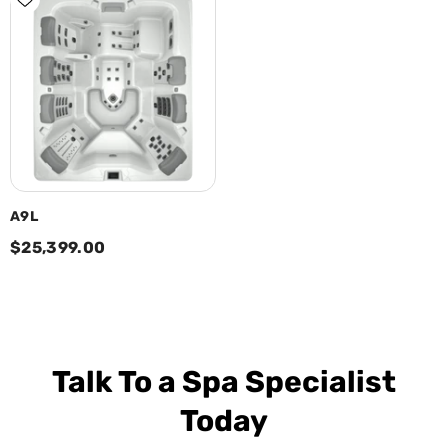
A9L
$25,399.00
Talk To a Spa Specialist
Today