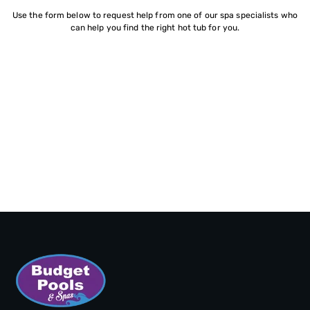
Use the form below to request help from one of our spa specialists who
can help you find the right hot tub for you.