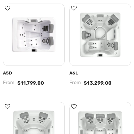
A5D
A6L
From
From
$11,799.00
$13,299.00