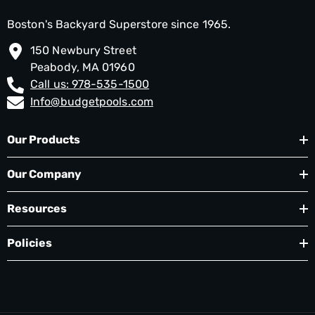
Boston's Backyard Superstore since 1965.
150 Newbury Street
Peabody, MA 01960
Call us: 978-535-1500
Info@budgetpools.com
Our Products
Our Company
Resources
Policies