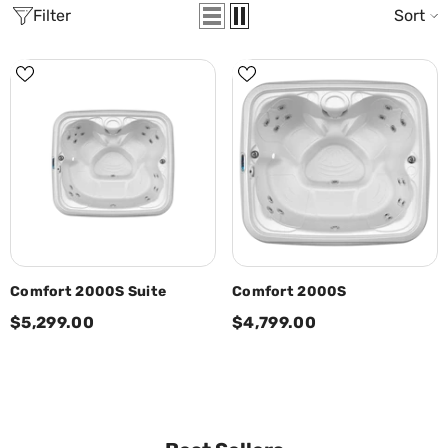
Filter
Sort
Comfort 2000S Suite
Comfort 2000S
$5,299.00
$4,799.00