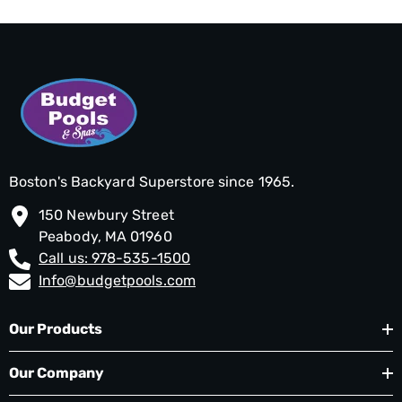
Boston's Backyard Superstore since 1965.
150 Newbury Street
Peabody, MA 01960
Call us: 978-535-1500
Info@budgetpools.com
Our Products
Our Company