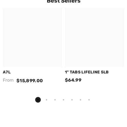
Best Sellers
A7L
1" TABS LIFELINE 5LB
From
$64.99
$15,899.00