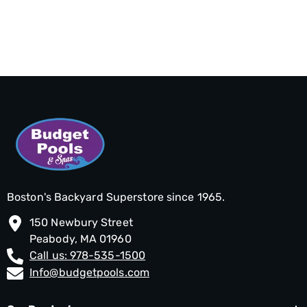
Boston's Backyard Superstore since 1965.
150 Newbury Street
Peabody, MA 01960
Call us: 978-535-1500
Info@budgetpools.com