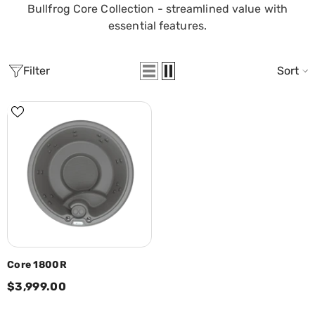
Bullfrog Core Collection - streamlined value with
essential features.
Filter
Sort
Core 1800R
$3,999.00