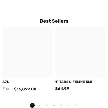
Best Sellers
A7L
1" TABS LIFELINE 5LB
From
$64.99
$15,899.00