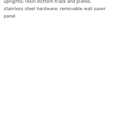
uprights; resin bottom track and plates;
stainless steel hardware; removable wall saver
panel