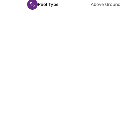
Pool Type
Above Ground