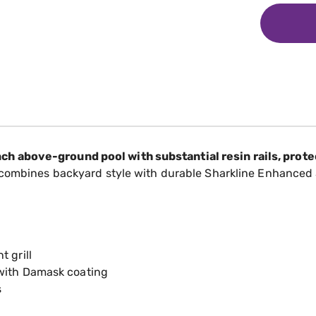
 above-ground pool with substantial resin rails, protec
 combines backyard style with durable Sharkline Enhanced 
 grill
 with Damask coating
s