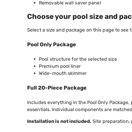
Removable wall saver panel
Choose your pool size and pa
Select a size and package on this page to see 
Pool Only Package
Pool structure for the selected size
Premium pool liner
Wide-mouth skimmer
Full 20-Piece Package
Includes everything in the Pool Only Package, 
essentials. Individual components are matched 
Installation is not included.
Site preparation, 