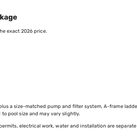
ckage
the exact 2026 price.
plus a size-matched pump and filter system, A-frame ladde
to pool size and may vary slightly.
permits, electrical work, water and installation are separate