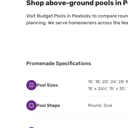
Shop above-ground pools in 
Visit Budget Pools in Peabody to compare round
planning. We serve homeowners across the Nor
Promenade Specifications
15', 18', 20', 24', 28
Pool Sizes
15' x 26½', 15' x 30',
Pool Shape
Round, Oval