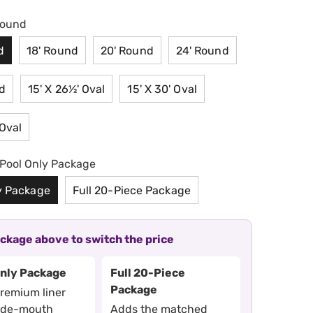
Round
d
18' Round
20' Round
24' Round
d
15' X 26½' Oval
15' X 30' Oval
 Oval
Pool Only Package
y Package
Full 20-Piece Package
ackage above to switch the price
Only Package
Full 20-Piece
Package
premium liner
ide-mouth
Adds the matched