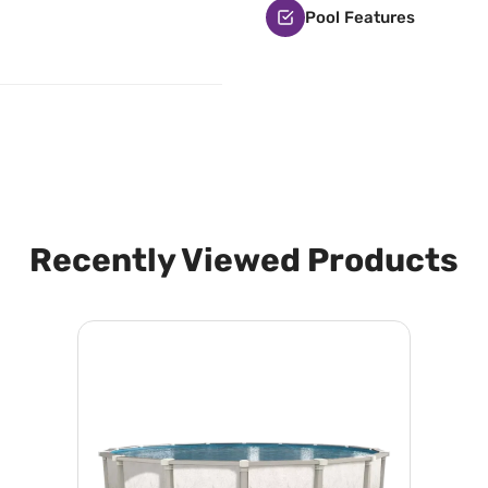
Pool Features
Recently Viewed Products