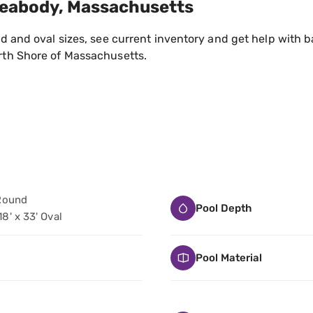
Peabody, Massachusetts
 and oval sizes, see current inventory and get help with ba
th Shore of Massachusetts.
' Round
Pool Depth
 18' x 33' Oval
Pool Material