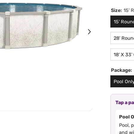
Size:
15' 
15' Roun
28' Roun
18' X 33'
Package:
Pool Onl
Tap a p
Pool 
Pool, 
and w