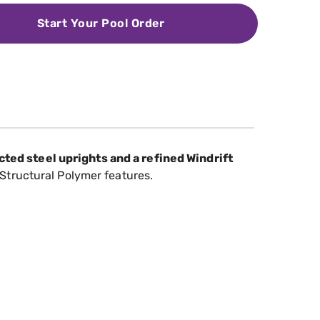
Start Your Pool Order
ted steel uprights and a refined Windrift
Structural Polymer features.