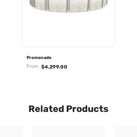
Promenade
From
$4,299.00
Related Products