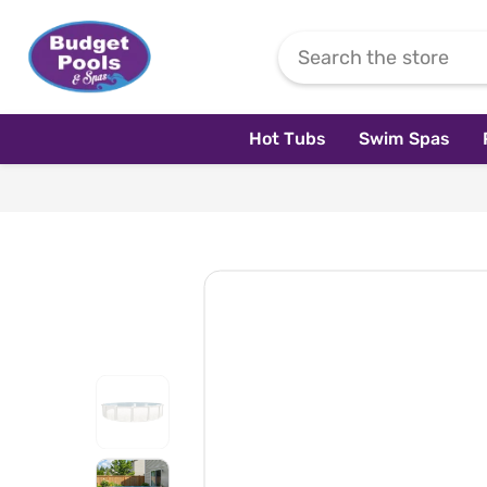
Skip To Content
Hot Tubs
Swim Spas