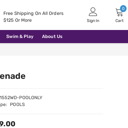
0
0
Free Shipping On All Orders
i
$125 Or More
Sign In
Cart
Swim & Play
About Us
enade
1552WD-POOLONLY
ype:
POOLS
9.00