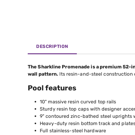
DESCRIPTION
The Sharkline Promenade is a premium 52-inch
wall pattern.
Its resin-and-steel construction
Pool features
10" massive resin curved top rails
Sturdy resin top caps with designer accent
9" contoured zinc-bathed steel uprights
Heavy-duty resin bottom track and plate
Full stainless-steel hardware