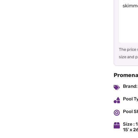
skimme
The price
size and p
Promenad
Brand:
Pool T
Pool S
Size : 1
15' x 26