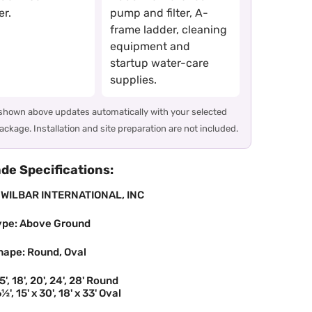
r.
pump and filter, A-
frame ladder, cleaning
equipment and
startup water-care
supplies.
 shown above updates automatically with your selected
ackage. Installation and site preparation are not included.
e Specifications:
 WILBAR INTERNATIONAL, INC
ype: Above Ground
hape: Round, Oval
5', 18', 20', 24', 28' Round
½', 15' x 30', 18' x 33' Oval