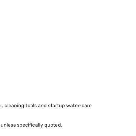
r, cleaning tools and startup water-care
 unless specifically quoted.