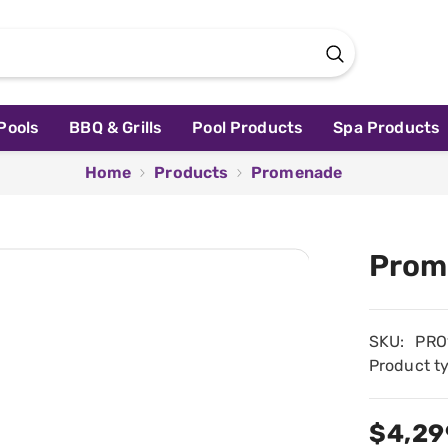
Pools
BBQ & Grills
Pool Products
Spa Products
Home
Products
Promenade
Prom
SKU:
PRO
Product t
$4,29