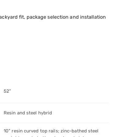
ckyard fit, package selection and installation
52"
Resin and steel hybrid
10" resin curved top rails; zinc-bathed steel