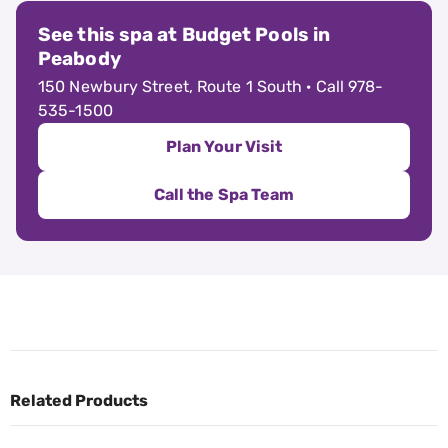
See this spa at Budget Pools in
Peabody
150 Newbury Street, Route 1 South · Call 978-
535-1500
Plan Your Visit
Call the Spa Team
Related Products