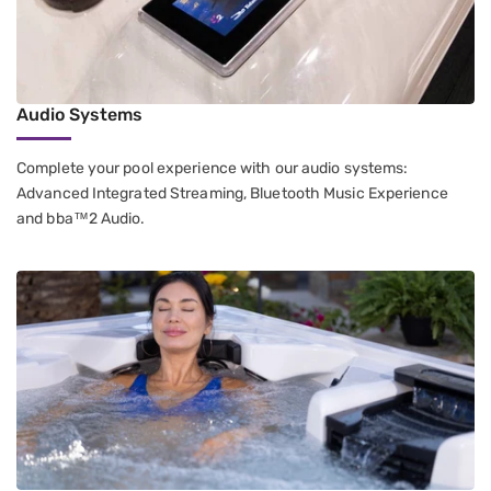
Audio Systems
Complete your pool experience with our audio systems:
Advanced Integrated Streaming, Bluetooth Music Experience
and bba™2 Audio.