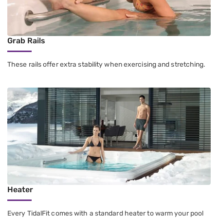
Grab Rails
These rails offer extra stability when exercising and stretching.
Heater
Every TidalFit comes with a standard heater to warm your pool