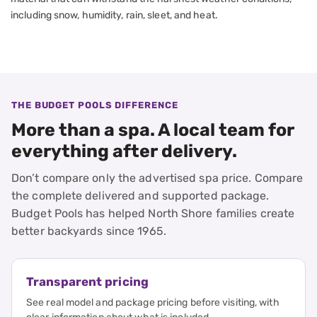
including snow, humidity, rain, sleet, and heat.
THE BUDGET POOLS DIFFERENCE
More than a spa. A local team for
everything after delivery.
Don’t compare only the advertised spa price. Compare
the complete delivered and supported package.
Budget Pools has helped North Shore families create
better backyards since 1965.
Transparent pricing
See real model and package pricing before visiting, with