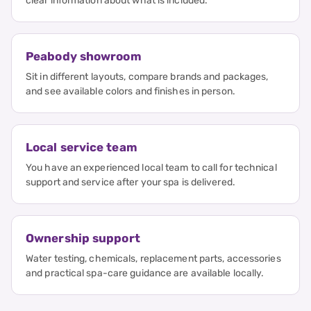
clear information about what is included.
Peabody showroom
Sit in different layouts, compare brands and packages,
and see available colors and finishes in person.
Local service team
You have an experienced local team to call for technical
support and service after your spa is delivered.
Ownership support
Water testing, chemicals, replacement parts, accessories
and practical spa-care guidance are available locally.