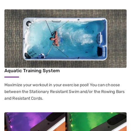
Aquatic Training System
Maximize your workout in your exercise pool! You can choose
between the Stationary Resistant Swim and/or the Rowing Bars
and Resistant Cords.