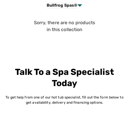
Bullfrog Spas®
Sorry, there are no products
in this collection
Talk To a Spa Specialist
Today
To get help from one of our hot tub specialist, fill out the form below to
get availability, delivery and financing options.