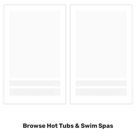
Browse Hot Tubs & Swim Spas