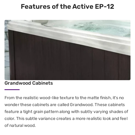
Features of the Active EP-12
Grandwood Cabinets
From the realistic wood-like texture to the matte finish, it's no
wonder these cabinets are called Grandwood. These cabinets
feature a tight grain pattern along with subtly varying shades of
color. This subtle variance creates a more realistic look and feel
of natural wood.