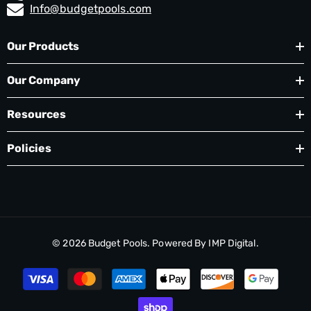
Info@budgetpools.com
Our Products
Our Company
Resources
Policies
© 2026
Budget Pools
. Powered By
IMP Digital.
Payment
methods