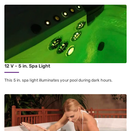
12 V - 5 in. Spa Light
This 5 in. spa light illuminates your pool during dark hours.