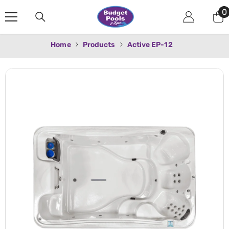
Skip To Content
0
0
i
Home
Products
Active EP-12