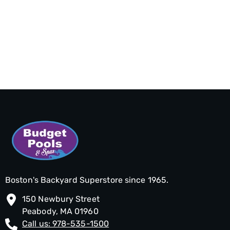
Boston's Backyard Superstore since 1965.
150 Newbury Street
Peabody, MA 01960
Call us: 978-535-1500