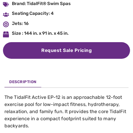
Brand: TidalFit® Swim Spas
Seating Capacity: 4
Jets: 16
Size : 144 in. x 91 in. x 45 in.
Request Sale Pricing
DESCRIPTION
The TidalFit Active EP-12 is an approachable 12-foot
exercise pool for low-impact fitness, hydrotherapy,
relaxation, and family fun. It provides the core TidalFit
experience in a compact footprint suited to many
backyards.