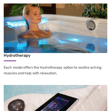
Hydrotherapy
Each model offers the Hydrotherapy option to soothe aching
muscles and help with relaxation.