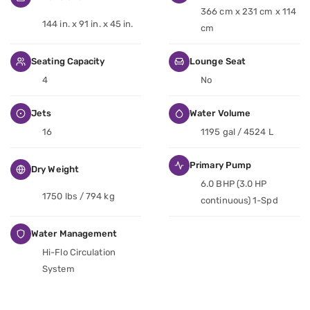
366 cm x 231 cm x 114
144 in. x 91 in. x 45 in.
cm
Seating Capacity
Lounge Seat
4
No
Jets
Water Volume
16
1195 gal / 4524 L
Primary Pump
Dry Weight
6.0 BHP (3.0 HP
1750 lbs / 794 kg
continuous) 1-Spd
Water Management
Hi-Flo Circulation
System