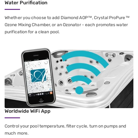
Water Purification
Whether you choose to add Diamond AOP™, Crystal ProPure™
Ozone Mixing Chamber, or an Ozonator - each promotes water
purification for a clean pool.
Worldwide WiFi App
Control your pool temperature, filter cycle, turn on pumps and
much more.