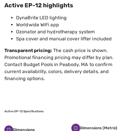
Active EP-12 highlights
DynaBrite LED lighting
Worldwide WiFi app
Ozonator and hydrotherapy system
Spa cover and manual cover lifter included
Transparent pricing:
The cash price is shown.
Promotional financing pricing may differ by plan.
Contact Budget Pools in Peabody, MA to confirm
current availability, colors, delivery details, and
financing options.
Active EP-12 Specifications
Dimensions (Metric)
Dimensions