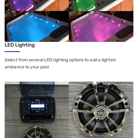
LED Lighting
Select from several LED lighting options to add a lighted
ambiance to your pool.