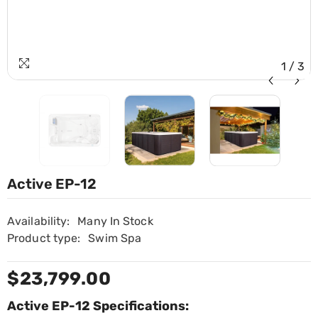
1
/
3
Active EP-12
Availability:
Many In Stock
Product type:
Swim Spa
$23,799.00
Active EP-12 Specifications: