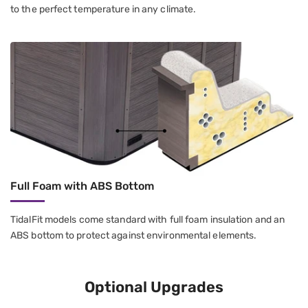
to the perfect temperature in any climate.
Full Foam with ABS Bottom
TidalFit models come standard with full foam insulation and an
ABS bottom to protect against environmental elements.
Optional Upgrades