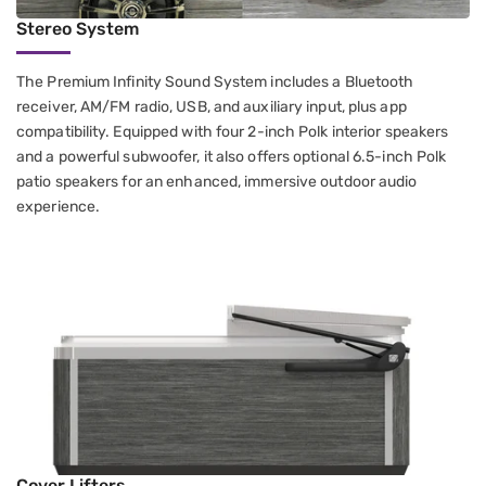
Stereo System
The Premium Infinity Sound System includes a Bluetooth
receiver, AM/FM radio, USB, and auxiliary input, plus app
compatibility. Equipped with four 2-inch Polk interior speakers
and a powerful subwoofer, it also offers optional 6.5-inch Polk
patio speakers for an enhanced, immersive outdoor audio
experience.
Cover Lifters