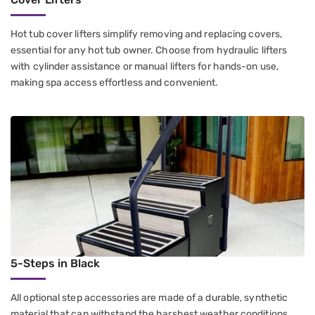
Hot tub cover lifters simplify removing and replacing covers,
essential for any hot tub owner. Choose from hydraulic lifters
with cylinder assistance or manual lifters for hands-on use,
making spa access effortless and convenient.
5-Steps in Black
All optional step accessories are made of a durable, synthetic
material that can withstand the harshest weather conditions,