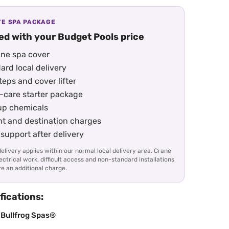
E SPA PACKAGE
ed with your Budget Pools price
ne spa cover
ard local delivery
eps and cover lifter
-care starter package
up chemicals
ht and destination charges
support after delivery
elivery applies within our normal local delivery area. Crane
lectrical work, difficult access and non-standard installations
e an additional charge.
fications:
 Bullfrog Spas®