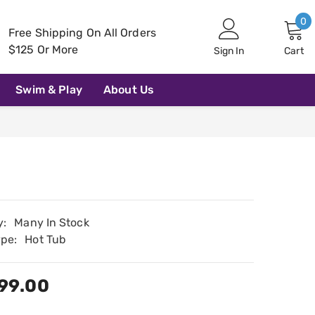
0
0
Free Shipping On All Orders
i
$125 Or More
Sign In
Cart
Swim & Play
About Us
y:
Many In Stock
ype:
Hot Tub
99.00