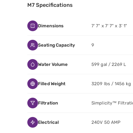
M7 Specifications
Dimensions
7' 7" x 7' 7" x 3' 1"
Seating Capacity
9
Water Volume
599 gal / 2269 L
Filled Weight
3209 lbs / 1456 kg
Filtration
Simplicity™ Filtrat
Electrical
240V 50 AMP