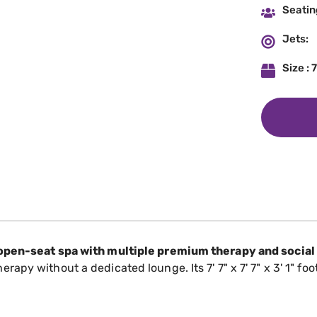
Seatin
Jets:
Size : 7
 open-seat spa with multiple premium therapy and social
py without a dedicated lounge. Its 7' 7" x 7' 7" x 3' 1" foo