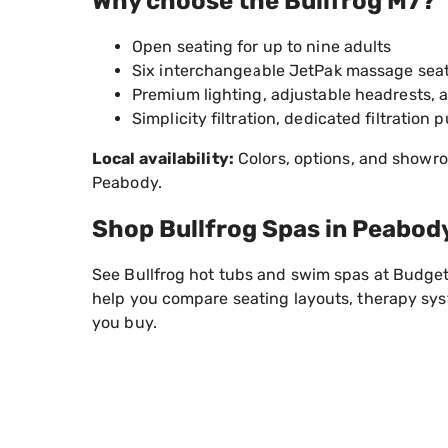
Why choose the Bullfrog M7?
Open seating for up to nine adults
Six interchangeable JetPak massage sea
Premium lighting, adjustable headrests, 
Simplicity filtration, dedicated filtrati
Local availability:
Colors, options, and showro
Peabody.
Shop Bullfrog Spas in Peabod
See Bullfrog hot tubs and swim spas at Budget
help you compare seating layouts, therapy syst
you buy.