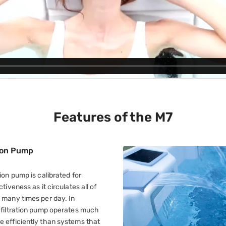
Features of the M7
tion Pump
tion pump is calibrated for
ctiveness as it circulates all of
 many times per day. In
d filtration pump operates much
e efficiently than systems that