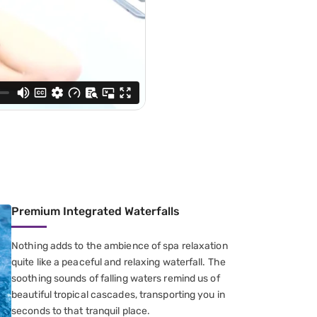
Premium Integrated Waterfalls
Nothing adds to the ambience of spa relaxation
quite like a peaceful and relaxing waterfall. The
soothing sounds of falling waters remind us of
beautiful tropical cascades, transporting you in
seconds to that tranquil place.