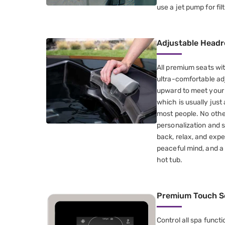
use a jet pump for filt
Adjustable Headr
All premium seats wi
ultra-comfortable ad
upward to meet your h
which is usually just 
most people. No othe
personalization and s
back, relax, and exp
peaceful mind, and a
hot tub.
Premium Touch S
Control all spa funct