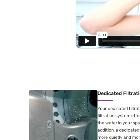
Dedicated Filtra
Your dedicated filtra
filtration system effe
the water in your spa
addition, a dedicate
more quietly and mor