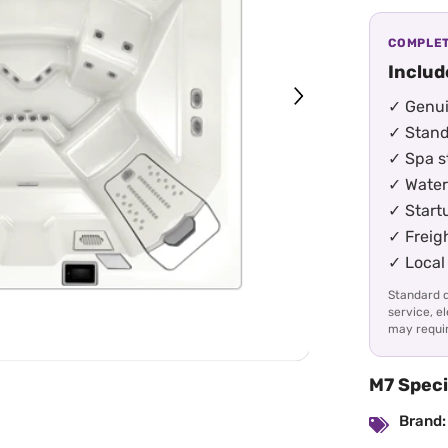
COMPLET
Includ
✓ Genui
✓ Stand
✓ Spa st
✓ Water
✓ Start
✓ Freig
✓ Local 
Standard d
service, e
may requir
M7 Speci
Brand: