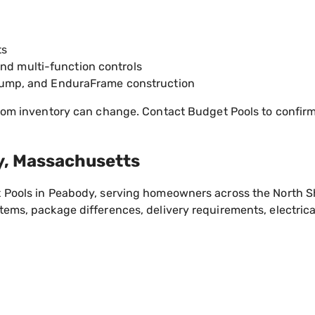
ts
and multi-function controls
on pump, and EnduraFrame construction
om inventory can change. Contact Budget Pools to confirm t
y, Massachusetts
 Pools in Peabody, serving homeowners across the North S
ems, package differences, delivery requirements, electrica