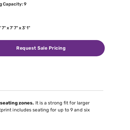
g Capacity: 9
' 7" x 7' 7" x 3' 1"
Request Sale Pricing
 seating zones.
It is a strong fit for larger
tprint includes seating for up to 9 and six