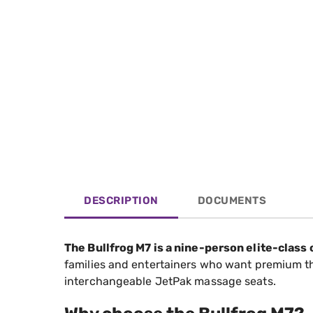
DESCRIPTION
DOCUMENTS
The Bullfrog M7 is a nine-person elite-class
families and entertainers who want premium thera
interchangeable JetPak massage seats.