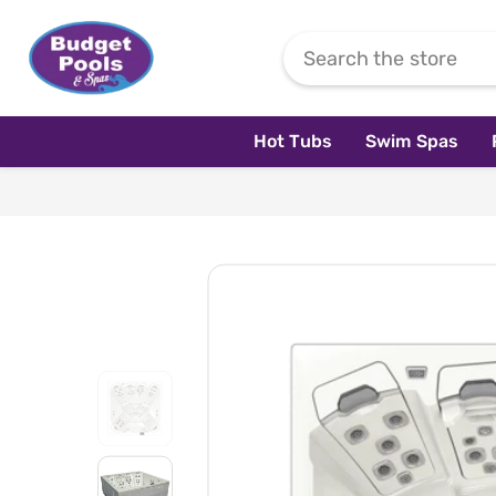
Skip To Content
Hot Tubs
Swim Spas