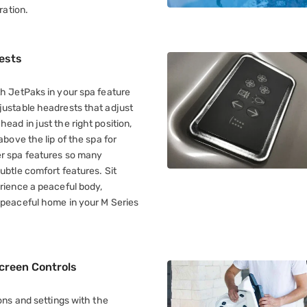
ration.
ests
th JetPaks in your spa feature
justable headrests that adjust
ead in just the right position,
above the lip of the spa for
r spa features so many
ubtle comfort features. Sit
erience a peaceful body,
 peaceful home in your M Series
creen Controls
ions and settings with the