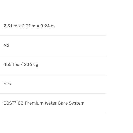
2.31 m x 2.31 m x 0.94 m
No
455 lbs / 206 kg
Yes
EOS™ 03 Premium Water Care System