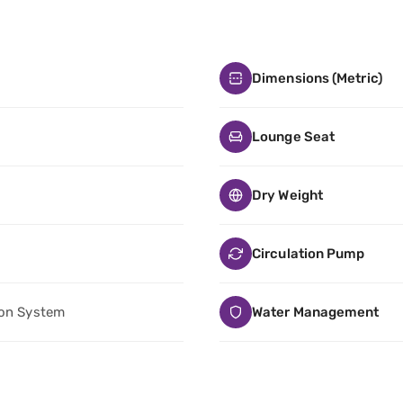
Dimensions (Metric)
Lounge Seat
Dry Weight
Circulation Pump
ion System
Water Management