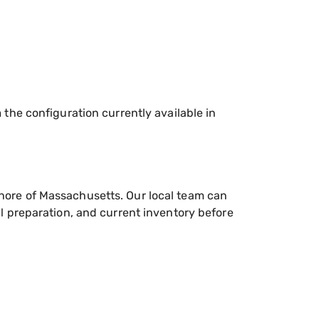
he configuration currently available in
hore of Massachusetts. Our local team can
l preparation, and current inventory before