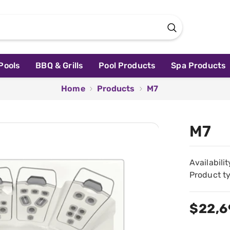
Pools
BBQ & Grills
Pool Products
Spa Products
Home
Products
M7
M7
Availabilit
Product t
$22,6