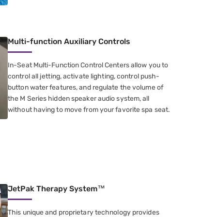
Multi-function Auxiliary Controls
In-Seat Multi-Function Control Centers​ allow you to
control all jetting​, activate lighting, control push-
button water features​, and regulate the volume of
the M Series hidden speaker audio system, all
without having to move from your favorite spa seat.
JetPak Therapy System™
This unique and proprietary technology provides