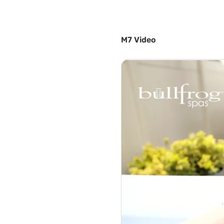
M7 Video