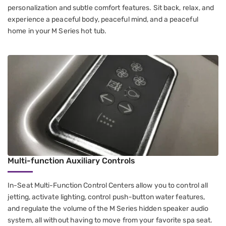
personalization and subtle comfort features. Sit back, relax, and
experience a peaceful body, peaceful mind, and a peaceful
home in your M Series hot tub.
Multi-function Auxiliary Controls
In-Seat Multi-Function Control Centers​ allow you to control all
jetting​, activate lighting, control push-button water features​,
and regulate the volume of the M Series hidden speaker audio
system, all without having to move from your favorite spa seat.