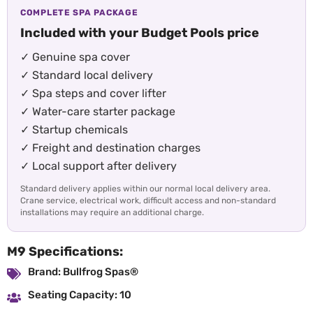
COMPLETE SPA PACKAGE
Included with your Budget Pools price
✓ Genuine spa cover
✓ Standard local delivery
✓ Spa steps and cover lifter
✓ Water-care starter package
✓ Startup chemicals
✓ Freight and destination charges
✓ Local support after delivery
Standard delivery applies within our normal local delivery area.
Crane service, electrical work, difficult access and non-standard
installations may require an additional charge.
M9 Specifications:
Brand: Bullfrog Spas®
Seating Capacity: 10