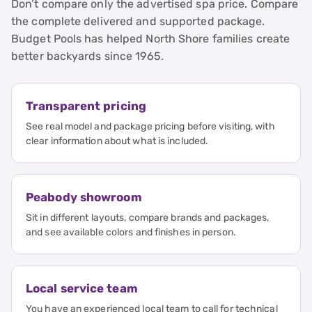
Don’t compare only the advertised spa price. Compare
the complete delivered and supported package.
Budget Pools has helped North Shore families create
better backyards since 1965.
Transparent pricing
See real model and package pricing before visiting, with
clear information about what is included.
Peabody showroom
Sit in different layouts, compare brands and packages,
and see available colors and finishes in person.
Local service team
You have an experienced local team to call for technical