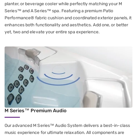
planter, or beverage cooler while perfectly matching your M
Series™ and A Series™ spa. Featuring a premium Patio
Performance® fabric cushion and coordinated exterior panels, it
enhances both functionality and aesthetics. Add one, or better
yet, two and elevate your entire spa experience.
M Series™ Premium Audio
Our advanced M Series™ Audio System delivers a best-in-class
music experience for ultimate relaxation. All components are