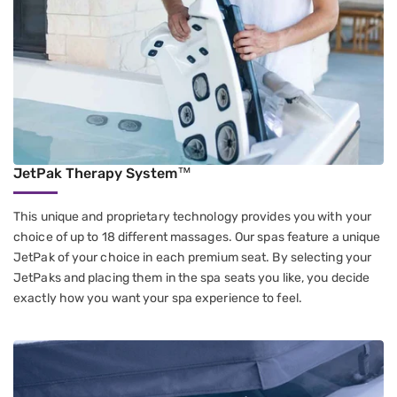
JetPak Therapy System™
This unique and proprietary technology provides you with your
choice of up to 18 different massages. Our spas feature a unique
JetPak of your choice in each premium seat. By selecting your
JetPaks and placing them in the spa seats you like, you decide
exactly how you want your spa experience to feel.