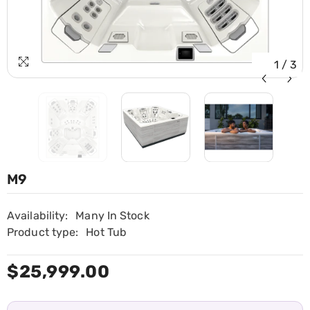
1
/
3
M9
Availability:
Many In Stock
Product type:
Hot Tub
$25,999.00