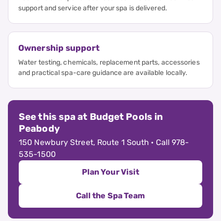
support and service after your spa is delivered.
Ownership support
Water testing, chemicals, replacement parts, accessories
and practical spa-care guidance are available locally.
See this spa at Budget Pools in
Peabody
150 Newbury Street, Route 1 South · Call 978-
535-1500
Plan Your Visit
Call the Spa Team