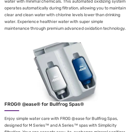
water with minimal chemicals. This automated oxidizing system
operates automatically during filtration, allowing you to maintain
clear and clean water with chlorine levels lower than drinking
water. Experience healthier water with super simple
maintenance through premium advanced oxidation technology.
FROG® @ease® for Bullfrog Spas®
Enjoy simple water care with FROG @ease for Bullfrog Spas,
designed for M Series™ and A Series™ spas with Simplicity