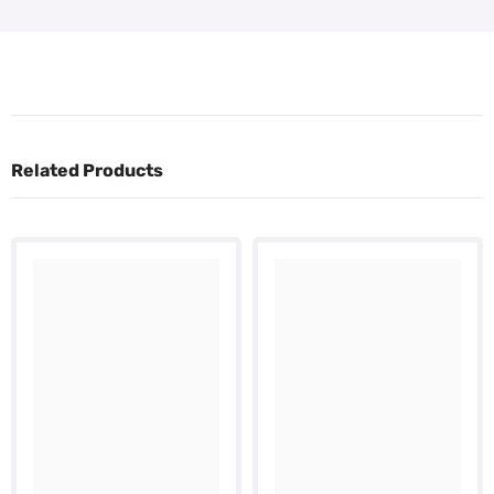
Related Products