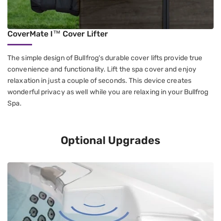
CoverMate I™ Cover Lifter
The simple design of Bullfrog's durable cover lifts provide true
convenience and functionality. Lift the spa cover and enjoy
relaxation in just a couple of seconds. This device creates
wonderful privacy as well while you are relaxing in your Bullfrog
Spa.
Optional Upgrades