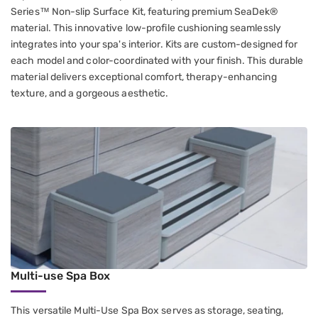
Series™ Non-slip Surface Kit, featuring premium SeaDek®
material. This innovative low-profile cushioning seamlessly
integrates into your spa's interior. Kits are custom-designed for
each model and color-coordinated with your finish. This durable
material delivers exceptional comfort, therapy-enhancing
texture, and a gorgeous aesthetic.
Multi-use Spa Box
This versatile Multi-Use Spa Box serves as storage, seating,