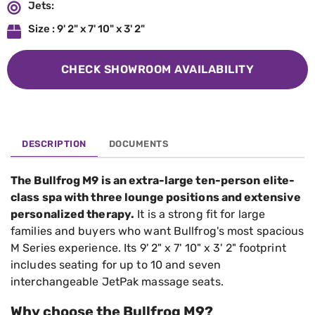
Jets:
Size : 9' 2" x 7' 10" x 3' 2"
CHECK SHOWROOM AVAILABILITY
DESCRIPTION
DOCUMENTS
The Bullfrog M9 is an extra-large ten-person elite-
class spa with three lounge positions and extensive
personalized therapy.
It is a strong fit for large
families and buyers who want Bullfrog's most spacious
M Series experience. Its 9' 2" x 7' 10" x 3' 2" footprint
includes seating for up to 10 and seven
interchangeable JetPak massage seats.
Why choose the Bullfrog M9?