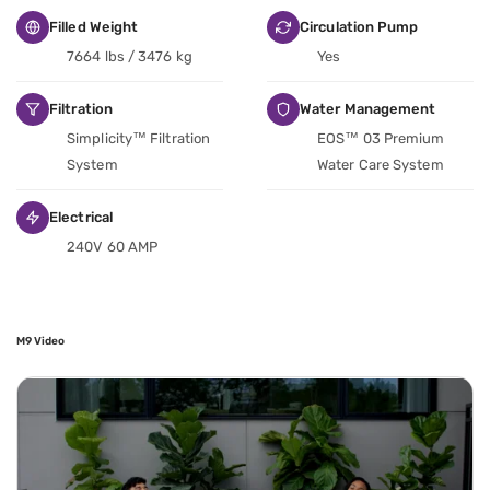
Filled Weight
Circulation Pump
7664 lbs / 3476 kg
Yes
Filtration
Water Management
Simplicity™ Filtration
EOS™ 03 Premium
System
Water Care System
Electrical
240V 60 AMP
M9 Video