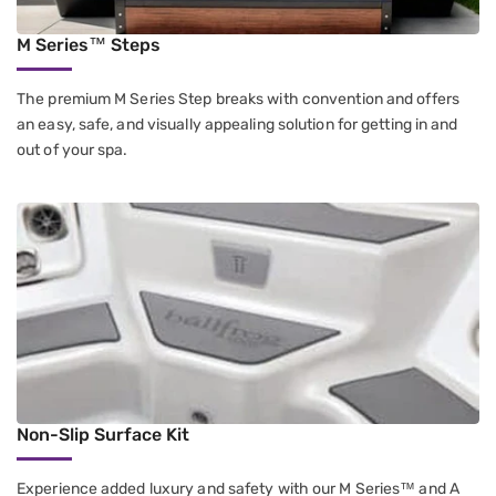
M Series™ Steps
The premium M Series Step breaks with convention and offers
an easy, safe, and visually appealing solution for getting in and
out of your spa.
Non-Slip Surface Kit
Experience added luxury and safety with our M Series™ and A