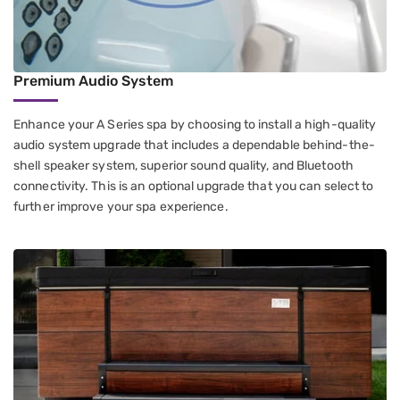
Premium Audio System
Enhance your A Series spa by choosing to install a high-quality
audio system upgrade that includes a dependable behind-the-
shell speaker system, superior sound quality, and Bluetooth
connectivity. This is an optional upgrade that you can select to
further improve your spa experience.