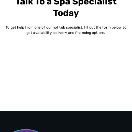
Talk To a Spa Specialist
Today
To get help from one of our hot tub specialist, fill out the form below to
get availability, delivery and financing options.