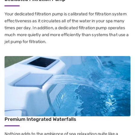
Your dedicated filtration pump is calibrated for filtration system
effectiveness as it circulates all of the water in your spa many
times per day. In addition, a dedicated filtration pump operates
much more quietly and more efficiently than systems that use a
jet pump for filtration.
Premium Integrated Waterfalls
Nothing adds to the ambience of spa relaxation quite like a