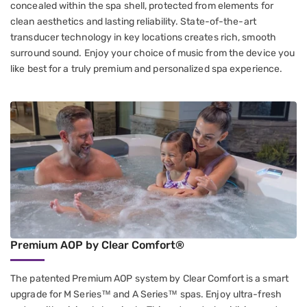
concealed within the spa shell, protected from elements for
clean aesthetics and lasting reliability. State-of-the-art
transducer technology in key locations creates rich, smooth
surround sound. Enjoy your choice of music from the device you
like best for a truly premium and personalized spa experience.
Premium AOP by Clear Comfort®
The patented Premium AOP system by Clear Comfort is a smart
upgrade for M Series™ and A Series™ spas. Enjoy ultra-fresh