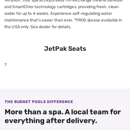
filtration. Your spa accepts easy-to-exchange mineral sanitizer
and SmartChlor technology cartridges, providing fresh, clean
water for up to 4 weeks. Experience self-regulating water
maintenance that's easier than ever. *FROG @ease available in
the USA only. See dealer for details.
JetPak Seats
7
THE BUDGET POOLS DIFFERENCE
More than a spa. A local team for
everything after delivery.