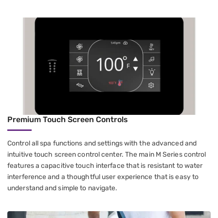
Premium Touch Screen Controls
Control all spa functions and settings with the advanced and
intuitive touch screen control center. The main M Series control
features a capacitive touch interface that is resistant to water
interference and a thoughtful user experience that is easy to
understand and simple to navigate.