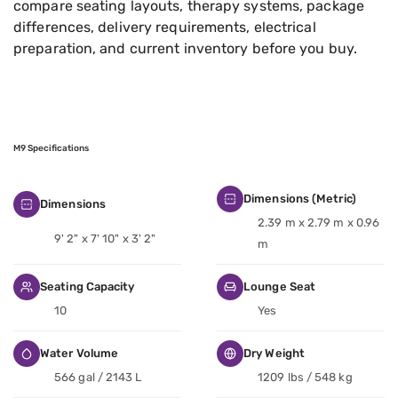
compare seating layouts, therapy systems, package
differences, delivery requirements, electrical
preparation, and current inventory before you buy.
M9 Specifications
Dimensions (Metric)
Dimensions
2.39 m x 2.79 m x 0.96
9' 2" x 7' 10" x 3' 2"
m
Seating Capacity
Lounge Seat
10
Yes
Water Volume
Dry Weight
566 gal / 2143 L
1209 lbs / 548 kg