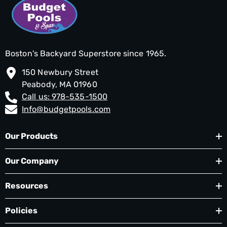
Boston's Backyard Superstore since 1965.
150 Newbury Street
Peabody, MA 01960
Call us: 978-535-1500
Info@budgetpools.com
Our Products
Our Company
Resources
Policies