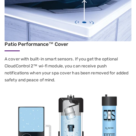
Patio Performance™ Cover
A cover with built-in smart sensors. If you get the optional
CloudControl 2™ wi-fi module, you can receive push
notifications when your spa cover has been removed for added
safety and peace of mind.