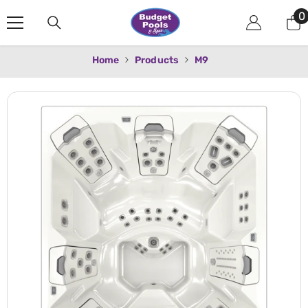
Skip To Content
0
0
i
Home
Products
M9