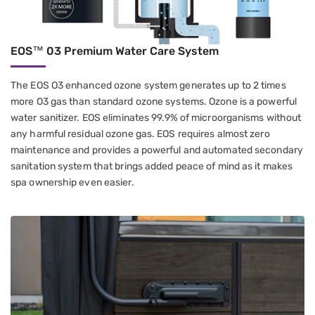
EOS™ 03 Premium Water Care System
The EOS O3 enhanced ozone system generates up to 2 times
more O3 gas than standard ozone systems. Ozone is a powerful
water sanitizer. EOS eliminates 99.9% of microorganisms without
any harmful residual ozone gas. EOS requires almost zero
maintenance and provides a powerful and automated secondary
sanitation system that brings added peace of mind as it makes
spa ownership even easier.