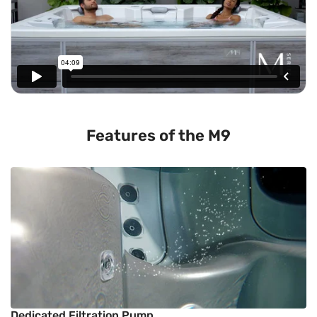
Features of the M9
Dedicated Filtration Pump