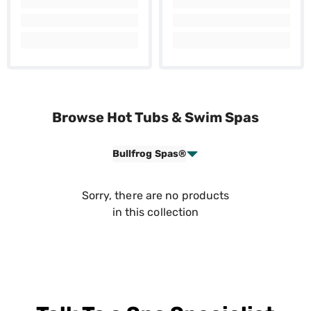
Browse Hot Tubs & Swim Spas
Bullfrog Spas®
Sorry, there are no products
in this collection