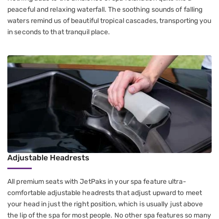
peaceful and relaxing waterfall. The soothing sounds of falling
waters remind us of beautiful tropical cascades, transporting you
in seconds to that tranquil place.
Adjustable Headrests
All premium seats with JetPaks in your spa feature ultra-
comfortable adjustable headrests that adjust upward to meet
your head in just the right position, which is usually just above
the lip of the spa for most people. No other spa features so many