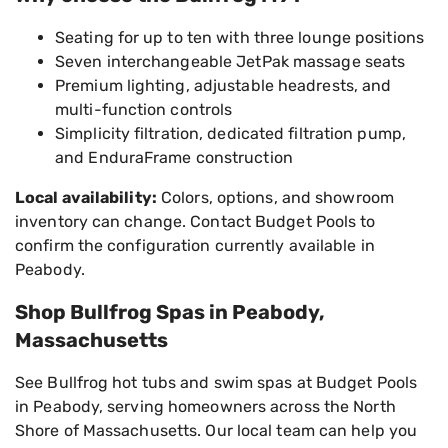
Seating for up to ten with three lounge positions
Seven interchangeable JetPak massage seats
Premium lighting, adjustable headrests, and
multi-function controls
Simplicity filtration, dedicated filtration pump,
and EnduraFrame construction
Local availability:
Colors, options, and showroom
inventory can change. Contact Budget Pools to
confirm the configuration currently available in
Peabody.
Shop Bullfrog Spas in Peabody,
Massachusetts
See Bullfrog hot tubs and swim spas at Budget Pools
in Peabody, serving homeowners across the North
Shore of Massachusetts. Our local team can help you