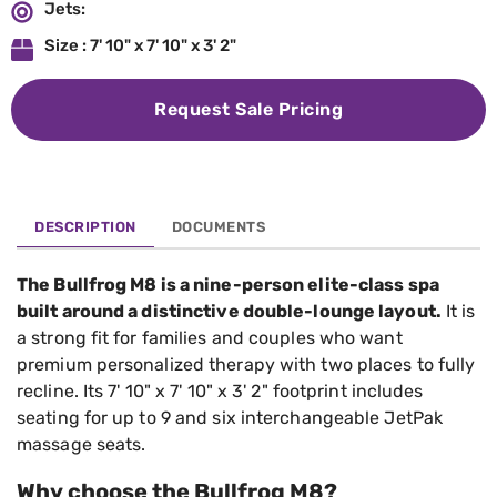
Jets:
Size : 7' 10" x 7' 10" x 3' 2"
Request Sale Pricing
DESCRIPTION
DOCUMENTS
The Bullfrog M8 is a nine-person elite-class spa
built around a distinctive double-lounge layout.
It is
a strong fit for families and couples who want
premium personalized therapy with two places to fully
recline. Its 7' 10" x 7' 10" x 3' 2" footprint includes
seating for up to 9 and six interchangeable JetPak
massage seats.
Why choose the Bullfrog M8?