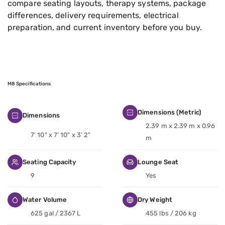
compare seating layouts, therapy systems, package
differences, delivery requirements, electrical
preparation, and current inventory before you buy.
M8 Specifications
Dimensions (Metric)
Dimensions
2.39 m x 2.39 m x 0.96
7' 10" x 7' 10" x 3' 2"
m
Seating Capacity
Lounge Seat
9
Yes
Water Volume
Dry Weight
625 gal / 2367 L
455 lbs / 206 kg