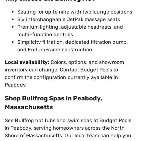
Seating for up to nine with two lounge positions
Six interchangeable JetPak massage seats
Premium lighting, adjustable headrests, and
multi-function controls
Simplicity filtration, dedicated filtration pump,
and EnduraFrame construction
Local availability:
Colors, options, and showroom
inventory can change. Contact Budget Pools to
confirm the configuration currently available in
Peabody.
Shop Bullfrog Spas in Peabody,
Massachusetts
See Bullfrog hot tubs and swim spas at Budget Pools
in Peabody, serving homeowners across the North
Shore of Massachusetts. Our local team can help you