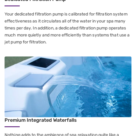
Your dedicated filtration pump is calibrated for filtration system
effectiveness as it circulates all of the water in your spa many
times per day. In addition, a dedicated filtration pump operates
much more quietly and more efficiently than systems that use a
jet pump for filtration.
Premium Integrated Waterfalls
Nothing adds to the ambience of spa relaxation quite like a