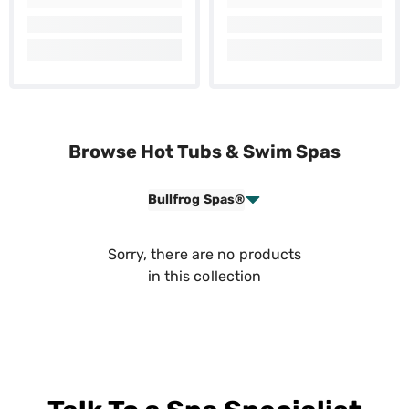
Browse Hot Tubs & Swim Spas
Bullfrog Spas®
Sorry, there are no products
in this collection