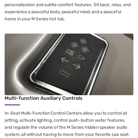
personalization and subtle comfort features. Sit back, relax, and
experience a peaceful body, peaceful mind, and a peaceful
home in your M Series hot tub.
Multi-function Auxiliary Controls
In-Seat Multi-Function Control Centers​ allow you to control all
jetting​, activate lighting, control push-button water features​,
and regulate the volume of the M Series hidden speaker audio
system, all without having to move from your favorite spa seat.