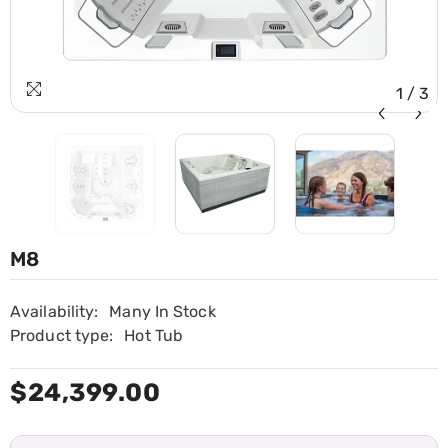
1
/
3
M8
Availability:
Many In Stock
Product type:
Hot Tub
$24,399.00