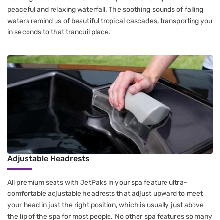
peaceful and relaxing waterfall. The soothing sounds of falling
waters remind us of beautiful tropical cascades, transporting you
in seconds to that tranquil place.
Adjustable Headrests
All premium seats with JetPaks in your spa feature ultra-
comfortable adjustable headrests that adjust upward to meet
your head in just the right position, which is usually just above
the lip of the spa for most people. No other spa features so many