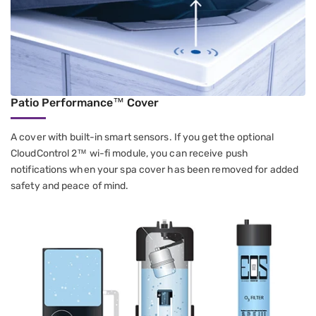
Patio Performance™ Cover
A cover with built-in smart sensors. If you get the optional
CloudControl 2™ wi-fi module, you can receive push
notifications when your spa cover has been removed for added
safety and peace of mind.