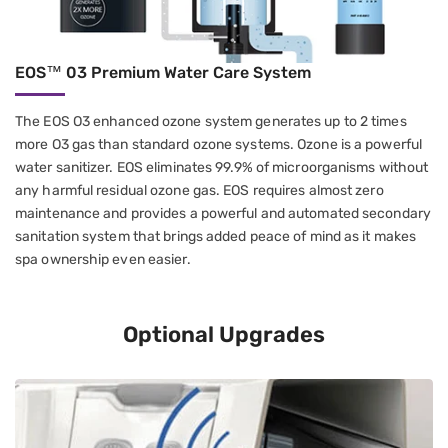
EOS™ 03 Premium Water Care System
The EOS O3 enhanced ozone system generates up to 2 times
more O3 gas than standard ozone systems. Ozone is a powerful
water sanitizer. EOS eliminates 99.9% of microorganisms without
any harmful residual ozone gas. EOS requires almost zero
maintenance and provides a powerful and automated secondary
sanitation system that brings added peace of mind as it makes
spa ownership even easier.
Optional Upgrades