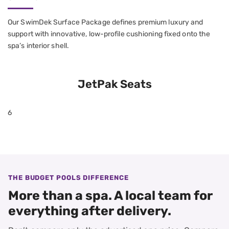
Our SwimDek Surface Package defines premium luxury and
support with innovative, low-profile cushioning fixed onto the
spa’s interior shell.
JetPak Seats
6
THE BUDGET POOLS DIFFERENCE
More than a spa. A local team for
everything after delivery.