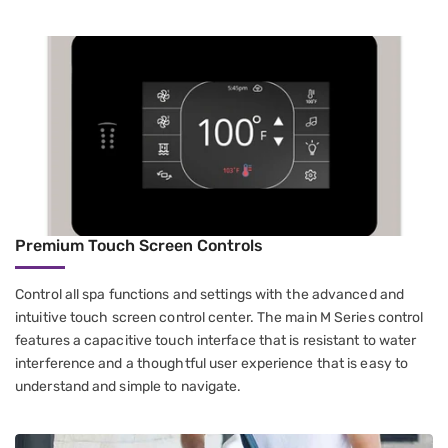
Premium Touch Screen Controls
Control all spa functions and settings with the advanced and
intuitive touch screen control center. The main M Series control
features a capacitive touch interface that is resistant to water
interference and a thoughtful user experience that is easy to
understand and simple to navigate.