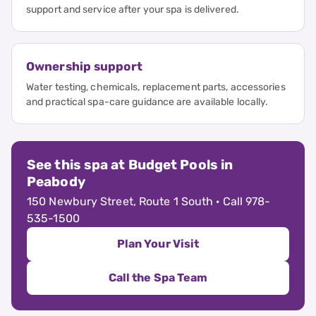
support and service after your spa is delivered.
Ownership support
Water testing, chemicals, replacement parts, accessories
and practical spa-care guidance are available locally.
See this spa at Budget Pools in
Peabody
150 Newbury Street, Route 1 South · Call 978-
535-1500
Plan Your Visit
Call the Spa Team