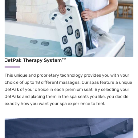
JetPak Therapy System™
This unique and proprietary technology provides you with your
choice of up to 18 different massages. Our spas feature a unique
JetPak of your choice in each premium seat. By selecting your
JetPaks and placing them in the spa seats you like, you decide
exactly how you want your spa experience to feel.