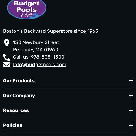
Boston's Backyard Superstore since 1965.
150 Newbury Street
Peabody, MA 01960
Call us: 978-535-1500
Info@budgetpools.com
Our Products
Our Company
Resources
Policies