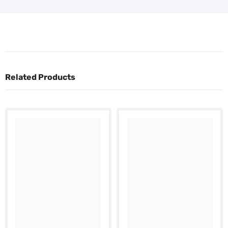
Related Products