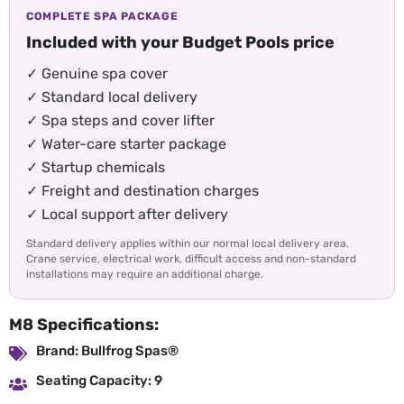
COMPLETE SPA PACKAGE
Included with your Budget Pools price
✓ Genuine spa cover
✓ Standard local delivery
✓ Spa steps and cover lifter
✓ Water-care starter package
✓ Startup chemicals
✓ Freight and destination charges
✓ Local support after delivery
Standard delivery applies within our normal local delivery area.
Crane service, electrical work, difficult access and non-standard
installations may require an additional charge.
M8 Specifications:
Brand: Bullfrog Spas®
Seating Capacity: 9