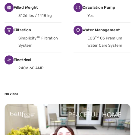
Filled Weight
Circulation Pump
3126 lbs / 1418 kg
Yes
Filtration
Water Management
Simplicity™ Filtration
EOS™ 03 Premium
System
Water Care System
Electrical
240V 60 AMP
M8 Video