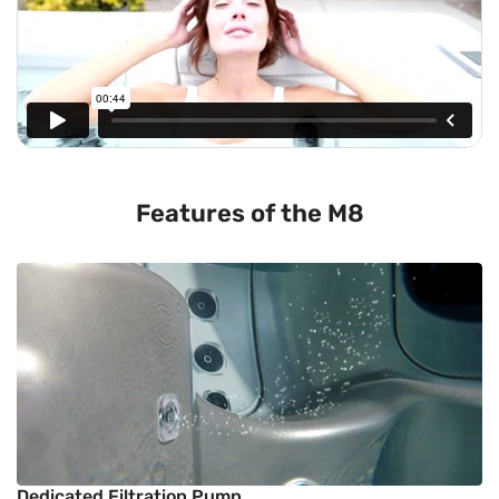
Features of the M8
Dedicated Filtration Pump