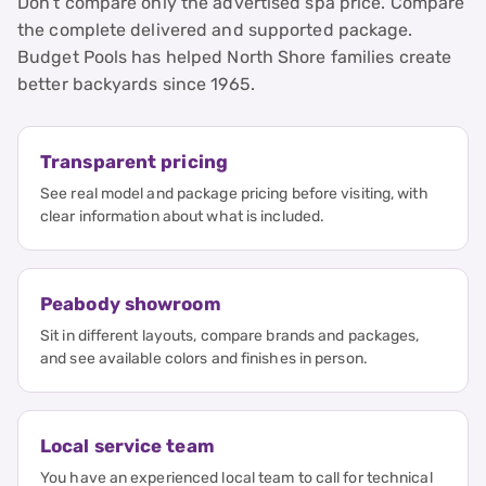
Don’t compare only the advertised spa price. Compare
the complete delivered and supported package.
Budget Pools has helped North Shore families create
better backyards since 1965.
Transparent pricing
See real model and package pricing before visiting, with
clear information about what is included.
Peabody showroom
Sit in different layouts, compare brands and packages,
and see available colors and finishes in person.
Local service team
You have an experienced local team to call for technical