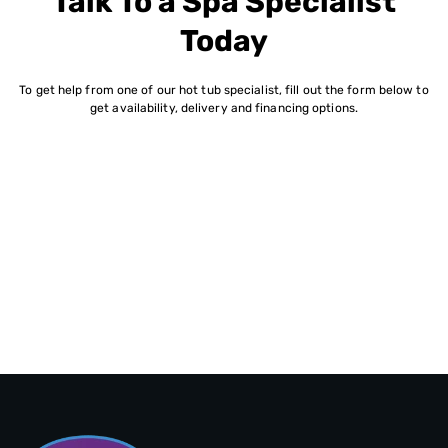
Talk To a Spa Specialist
Today
To get help from one of our hot tub specialist, fill out the form below to
get availability, delivery and financing options.