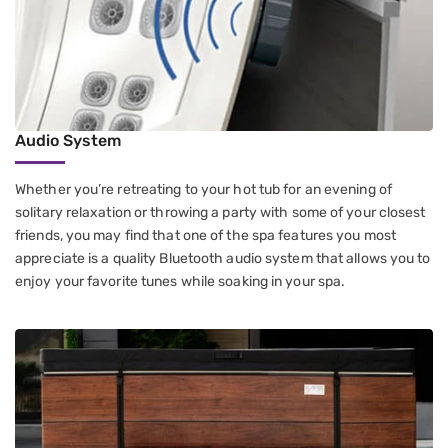
Audio System
Whether you’re retreating to your hot tub for an evening of
solitary relaxation or throwing a party with some of your closest
friends, you may find that one of the spa features you most
appreciate is a quality Bluetooth audio system that allows you to
enjoy your favorite tunes while soaking in your spa.