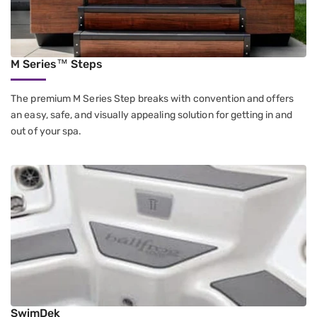
M Series™ Steps
The premium M Series Step breaks with convention and offers
an easy, safe, and visually appealing solution for getting in and
out of your spa.
SwimDek